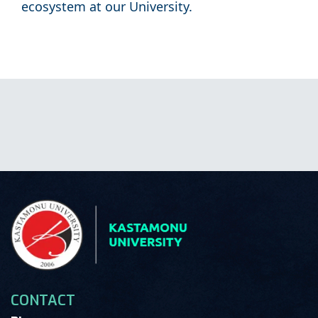
ecosystem at our University.
CONTACT