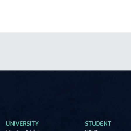
UNIVERSITY
STUDENT