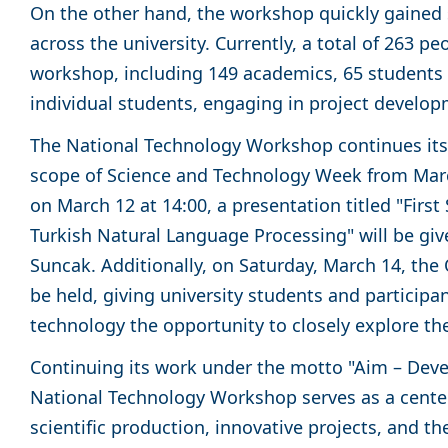
On the other hand, the workshop quickly gained s
across the university. Currently, a total of 263 pe
workshop, including 149 academics, 65 students 
individual students, engaging in project develop
The National Technology Workshop continues its a
scope of Science and Technology Week from March
on March 12 at 14:00, a presentation titled "First
Turkish Natural Language Processing" will be given
Suncak. Additionally, on Saturday, March 14, th
be held, giving university students and participan
technology the opportunity to closely explore the
Continuing its work under the motto "Aim – Deve
National Technology Workshop serves as a center
scientific production, innovative projects, and t