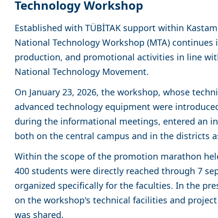
Technology Workshop
Established with TÜBİTAK support within Kastamo
National Technology Workshop (MTA) continues i
production, and promotional activities in line wit
National Technology Movement.
On January 23, 2026, the workshop, whose techni
advanced technology equipment were introduced 
during the informational meetings, entered an int
both on the central campus and in the districts a
Within the scope of the promotion marathon held
400 students were directly reached through 7 se
organized specifically for the faculties. In the p
on the workshop's technical facilities and proje
was shared.