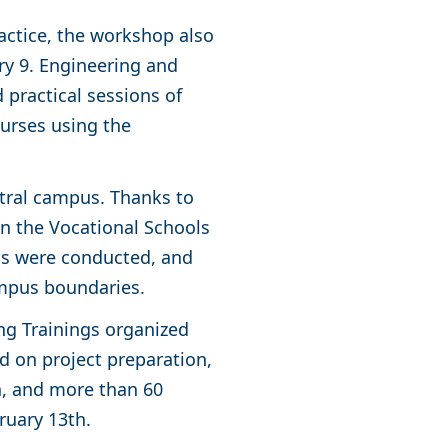
actice, the workshop also
ary 9. Engineering and
 practical sessions of
urses using the
ntral campus. Thanks to
in the Vocational Schools
ons were conducted, and
ampus boundaries.
ng Trainings organized
d on project preparation,
th, and more than 60
ruary 13th.