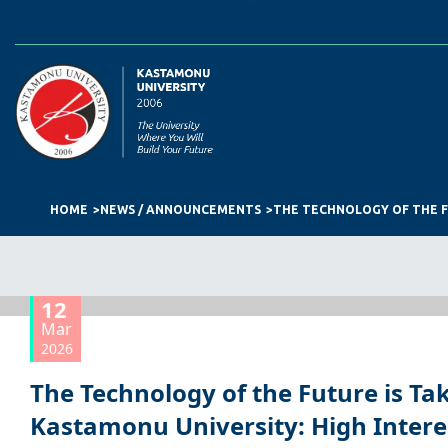
HOME
NEWS / ANNOUNCEMENTS
12
Mar
2026
The Technology of the Future is Ta
Kastamonu University: High Interes