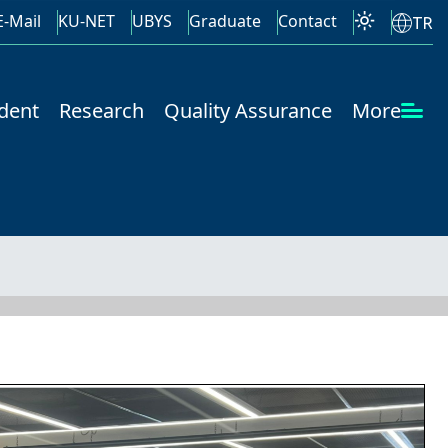
E-Mail
KU-NET
UBYS
Graduate
Contact
TR
dent
Research
Quality Assurance
More