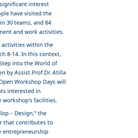
ignificant interest
ople have visited the
in 30 teams, and 84
ment and work activities.
ctivities within the
 8-14. In this context,
 Step into the World of
 by Assist.Prof.Dr. Atilla
e Open Workshop Days will
ts interested in
 workshop's facilities.
lop – Design," the
 that contributes to
he entrepreneurship