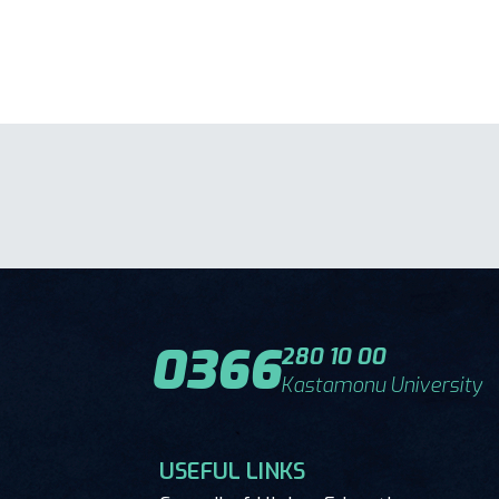
0366
280 10 00
Kastamonu University
USEFUL LINKS