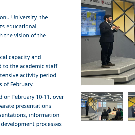
nu University, the
ts educational,
h the vision of the
cal capacity and
to the academic staff
ensive activity period
s of February.
 on February 10-11, over
parate presentations
resentations, information
ct development processes