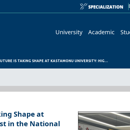
University
Academic
Stu
THE TECHNOLOGY OF THE FUTURE IS TAKING SHAPE AT KASTAMONU UNIVERSITY: HIGH INTEREST IN THE NATIONAL TECHNOLOGY WORKSHOP
king Shape at
t in the National