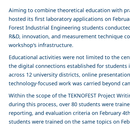
Aiming to combine theoretical education with pr
hosted its first laboratory applications on Febru
Forest Industrial Engineering students conducted
R&D, innovation, and measurement technique co
workshop's infrastructure.
Educational activities were not limited to the ce
the digital connections established for students 
across 12 university districts, online presentati
technology-focused work was carried beyond c
Within the scope of the TEKNOFEST Project Writi
during this process, over 80 students were traine
reporting, and evaluation criteria on February 4
students were trained on the same topics on Feb