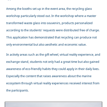
Among the booths set up in the event area, the recycling glass
workshop particularly stood out. In the workshop where a master
transformed waste glass into souvenirs, products personalized
according to the students' requests were distributed free of charge.
This application has demonstrated that recycling can produce not
only environmental but also aesthetic and economic value.
In activity areas such as the gift wheel, virtual reality experience, and
exchange stand, students not only had a great time but also gained
awareness of eco-friendly habits they could apply in their daily lives.
Especially the content that raises awareness about the marine
ecosystem through virtual reality experiences received interest from
the participants.