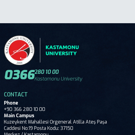
0366
280 10 00
Kastamonu University
CONTACT
Phone
+90 366 280 10 00
Main Campus
Kuzeykent Mahallesi Orgeneral Atilla Ateş Paşa
Caddesi No:19 Posta Kodu: 37150
Merkez / Kastamonu