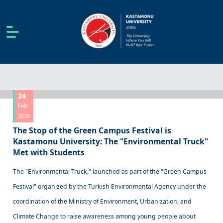
24
Feb
2026
The Stop of the Green Campus Festival is
Kastamonu University: The "Environmental Truck"
Met with Students
The "Environmental Truck," launched as part of the "Green Campus
Festival" organized by the Turkish Environmental Agency under the
coordination of the Ministry of Environment, Urbanization, and
Climate Change to raise awareness among young people about