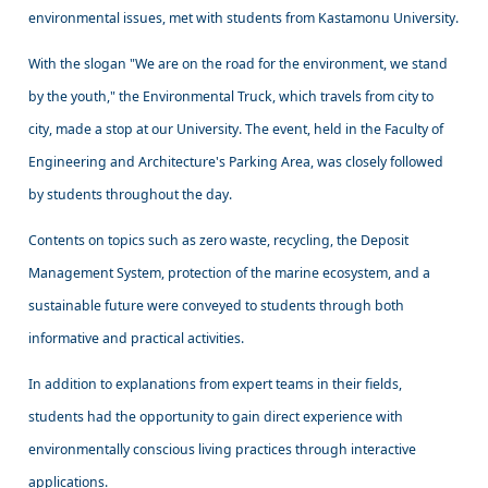
environmental issues, met with students from Kastamonu University.
With the slogan "We are on the road for the environment, we stand
by the youth," the Environmental Truck, which travels from city to
city, made a stop at our University. The event, held in the Faculty of
Engineering and Architecture's Parking Area, was closely followed
by students throughout the day.
Contents on topics such as zero waste, recycling, the Deposit
Management System, protection of the marine ecosystem, and a
sustainable future were conveyed to students through both
informative and practical activities.
In addition to explanations from expert teams in their fields,
students had the opportunity to gain direct experience with
environmentally conscious living practices through interactive
applications.