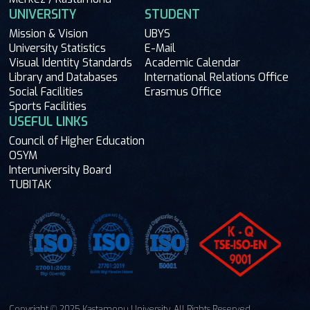
UNIVERSITY
STUDENT
Mission & Vision
UBYS
University Statistics
E-Mail
Visual Identity Standards
Academic Calendar
Library and Databases
International Relations Office
Social Facilities
Erasmus Office
Sports Facilities
USEFUL LINKS
Council of Higher Education
OSYM
Interuniversity Board
TUBITAK
Copyright © 2025 Kastamonu University. All Rights Reserved.