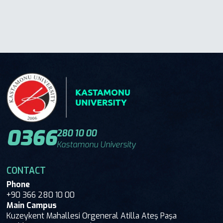
0366
280 10 00
Kastamonu University
CONTACT
Phone
+90 366 280 10 00
Main Campus
Kuzeykent Mahallesi Orgeneral Atilla Ateş Paşa