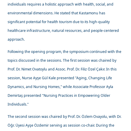
individuals requires a holistic approach with health, social, and
environmental dimensions. He stated that Kastamonu has
significant potential for health tourism due to its high-quality
healthcare infrastructure, natural resources, and people-centered
approach.
Following the opening program, the symposium continued with the
topics discussed in the sessions. The first session was chaired by
Prof. Dr. Nimet Ovatoylu and Assoc. Prof. Dr. Filiz Özel Çakır. In this
session, Nurse Ayşe Gül Kale presented "Aging, Changing Life
Dynamics, and Nursing Homes," while Associate Professor Ayla
Demirtaş presented "Nursing Practices in Empowering Older
Individuals."
The second session was chaired by Prof. Dr. Özlem Ovayolu, with Dr.
Öğr. Üyesi Ayşe Özdemir serving as session co-chair. During the