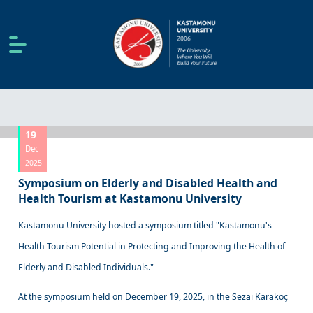
19
Dec
2025
Symposium on Elderly and Disabled Health and
Health Tourism at Kastamonu University
Kastamonu University hosted a symposium titled "Kastamonu's
Health Tourism Potential in Protecting and Improving the Health of
Elderly and Disabled Individuals."
At the symposium held on December 19, 2025, in the Sezai Karakoç