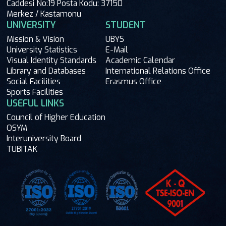
Caddesi No:19 Posta Kodu: 37150
Merkez / Kastamonu
UNIVERSITY
STUDENT
Mission & Vision
UBYS
University Statistics
E-Mail
Visual Identity Standards
Academic Calendar
Library and Databases
International Relations Office
Social Facilities
Erasmus Office
Sports Facilities
USEFUL LINKS
Council of Higher Education
OSYM
Interuniversity Board
TUBITAK