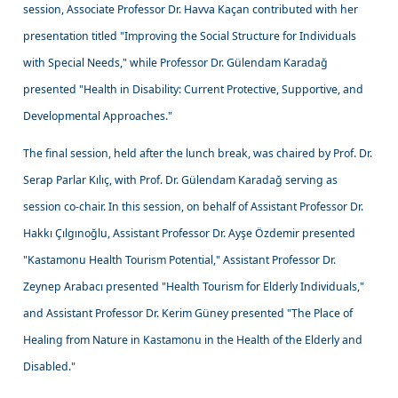
session, Associate Professor Dr. Havva Kaçan contributed with her
presentation titled "Improving the Social Structure for Individuals
with Special Needs," while Professor Dr. Gülendam Karadağ
presented "Health in Disability: Current Protective, Supportive, and
Developmental Approaches."
The final session, held after the lunch break, was chaired by Prof. Dr.
Serap Parlar Kılıç, with Prof. Dr. Gülendam Karadağ serving as
session co-chair. In this session, on behalf of Assistant Professor Dr.
Hakkı Çılgınoğlu, Assistant Professor Dr. Ayşe Özdemir presented
"Kastamonu Health Tourism Potential," Assistant Professor Dr.
Zeynep Arabacı presented "Health Tourism for Elderly Individuals,"
and Assistant Professor Dr. Kerim Güney presented "The Place of
Healing from Nature in Kastamonu in the Health of the Elderly and
Disabled."