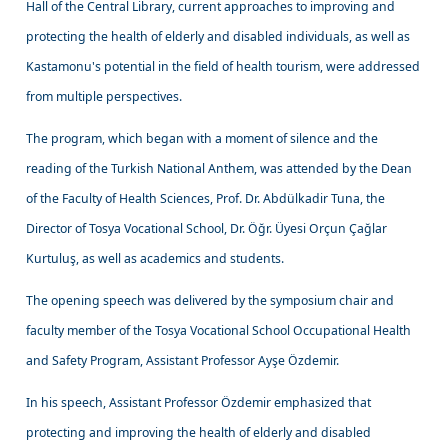
Hall of the Central Library, current approaches to improving and
protecting the health of elderly and disabled individuals, as well as
Kastamonu's potential in the field of health tourism, were addressed
from multiple perspectives.
The program, which began with a moment of silence and the
reading of the Turkish National Anthem, was attended by the Dean
of the Faculty of Health Sciences, Prof. Dr. Abdülkadir Tuna, the
Director of Tosya Vocational School, Dr. Öğr. Üyesi Orçun Çağlar
Kurtuluş, as well as academics and students.
The opening speech was delivered by the symposium chair and
faculty member of the Tosya Vocational School Occupational Health
and Safety Program, Assistant Professor Ayşe Özdemir.
In his speech, Assistant Professor Özdemir emphasized that
protecting and improving the health of elderly and disabled