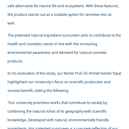
safe alternative for marine life and ecosystems. With these features,
the product stands out as a suitable option for sensitive skin as
well.
The patented natural ingredient sunscreen aims to contribute to the
health and cosmetics sector in line with the increasing
environmental awareness and demand for natural cosmetic
products.
In his evaluation of the study, our Rector Prof. Dr. Ahmet Hamdi Topal
highlighted our University's focus on scientific production and
societal benefit, stating the following:
“Our university prioritizes works that contribute to society by
combining the natural riches of its geography with scientific
knowledge. Developed with natural, environmentally friendly
ingredients, this patented sunscreen is a concrete reflection of our