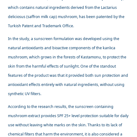
which contains natural ingredients derived from the Lactarius
deliciosus (saffron milk cap) mushroom, has been patented by the
Turkish Patent and Trademark Office.
In the study, a sunscreen formulation was developed using the
natural antioxidants and bioactive components of the kanlıca
mushroom, which grows in the forests of Kastamonu, to protect the
skin from the harmful effects of sunlight. One of the standout
features of the product was that it provided both sun protection and
antioxidant effects entirely with natural ingredients, without using
synthetic UV filters.
According to the research results, the sunscreen containing
mushroom extract provides SPF 25+ level protection suitable for daily
use without leaving white marks on the skin. Thanks to its lack of
chemical filters that harm the environment, it is also considered a