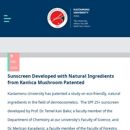
9
Feb
2026
Sunscreen Developed with Natural Ingredients
from Kanlıca Mushroom Patented
Kastamonu University has patented a study on eco-friendly, natural
ingredients in the field of dermocosmetics. The SPF 25+ sunscreen
developed by Prof. Dr. Temel Kan Bakır, a faculty member of the
Department of Chemistry at our university's Faculty of Science, and
Dr. Mertcan Karadeniz, a faculty member of the Faculty of Forestry,