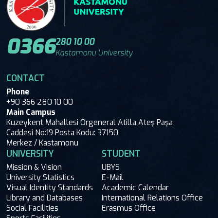
0366
280 10 00
Kastamonu University
CONTACT
Phone
+90 366 280 10 00
Main Campus
Kuzeykent Mahallesi Orgeneral Atilla Ateş Paşa
Caddesi No:19 Posta Kodu: 37150
Merkez / Kastamonu
UNIVERSITY
STUDENT
Mission & Vision
UBYS
University Statistics
E-Mail
Visual Identity Standards
Academic Calendar
Library and Databases
International Relations Office
Social Facilities
Erasmus Office