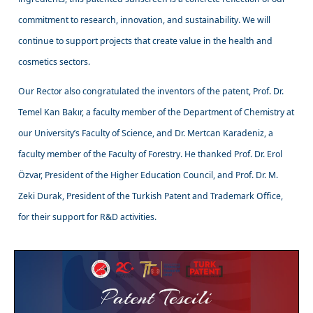
commitment to research, innovation, and sustainability. We will
continue to support projects that create value in the health and
cosmetics sectors.
Our Rector also congratulated the inventors of the patent, Prof. Dr.
Temel Kan Bakır, a faculty member of the Department of Chemistry at
our University’s Faculty of Science, and Dr. Mertcan Karadeniz, a
faculty member of the Faculty of Forestry. He thanked Prof. Dr. Erol
Özvar, President of the Higher Education Council, and Prof. Dr. M.
Zeki Durak, President of the Turkish Patent and Trademark Office,
for their support for R&D activities.