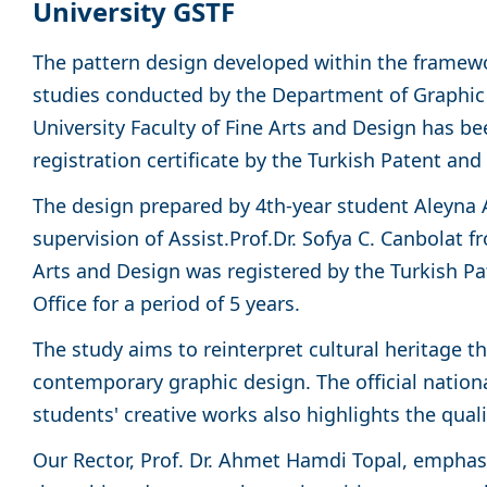
University GSTF
The pattern design developed within the framewo
studies conducted by the Department of Graphi
University Faculty of Fine Arts and Design has b
registration certificate by the Turkish Patent an
The design prepared by 4th-year student Aleyna 
supervision of Assist.Prof.Dr. Sofya C. Canbolat f
Arts and Design was registered by the Turkish P
Office for a period of 5 years.
The study aims to reinterpret cultural heritage t
contemporary graphic design. The official nationa
students' creative works also highlights the qual
Our Rector, Prof. Dr. Ahmet Hamdi Topal, emphasi