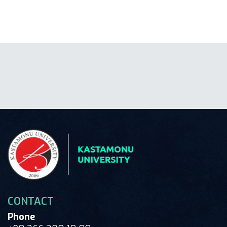
CONTACT
Phone