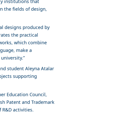
y institutions that
 the fields of design,
inal designs produced by
tes the practical
 works, which combine
anguage, make a
 university.”
and student Aleyna Atalar
ojects supporting
her Education Council,
rkish Patent and Trademark
f R&D activities.