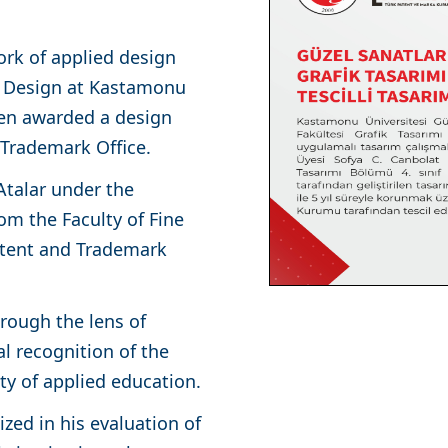
rk of applied design
c Design at Kastamonu
een awarded a design
d Trademark Office.
Atalar under the
rom the Faculty of Fine
atent and Trademark
hrough the lens of
l recognition of the
ity of applied education.
zed in his evaluation of