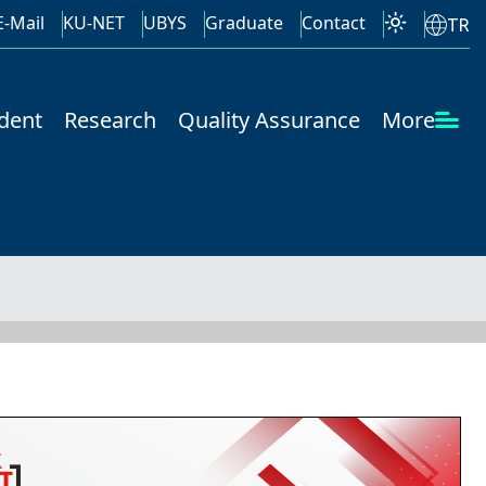
E-Mail
KU-NET
UBYS
Graduate
Contact
TR
dent
Research
Quality Assurance
More