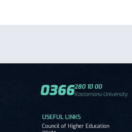
0366
280 10 00
Kastamonu University
USEFUL LINKS
Council of Higher Education