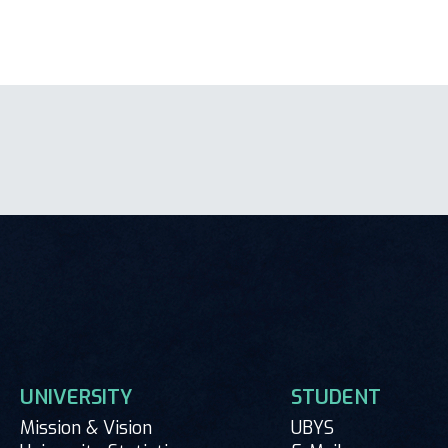
UNIVERSITY
STUDENT
Mission & Vision
UBYS