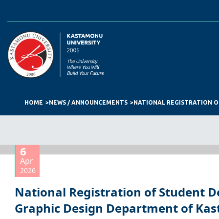
HOME
NEWS / ANNOUNCEMENTS
6
Apr
2026
National Registration of Student D
Graphic Design Department of Ka