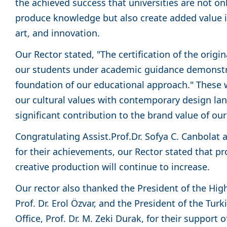
the achieved success that universities are not onl
produce knowledge but also create added value in
art, and innovation.
Our Rector stated, "The certification of the orig
our students under academic guidance demonstra
foundation of our educational approach." These
our cultural values with contemporary design l
significant contribution to the brand value of our
Congratulating Assist.Prof.Dr. Sofya C. Canbolat 
for their achievements, our Rector stated that pr
creative production will continue to increase.
Our rector also thanked the President of the Hig
Prof. Dr. Erol Özvar, and the President of the Tu
Office, Prof. Dr. M. Zeki Durak, for their support o