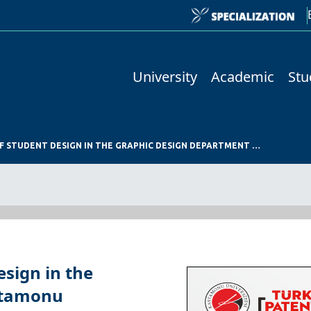
University
Academic
Stu
NATIONAL REGISTRATION OF STUDENT DESIGN IN THE GRAPHIC DESIGN DEPARTMENT OF KASTAMONU UNIVERSITY GSTF
esign in the
stamonu