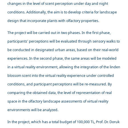
changes in the level of scent perception under day and night
conditions. Additionally, the aim is to develop criteria for landscape
design that incorporate plants with olfactory properties.
The project will be carried out in two phases. In the first phase,
participants' perceptions will be evaluated through sensory walks to
be conducted in designated urban areas, based on their real-world
experiences. In the second phase, the same areas will be modeled
in a virtual reality environment, allowing the integration of the linden
blossom scent into the virtual reality experience under controlled
conditions, and participant perceptions will be re-measured. By
comparing the obtained data, the level of representation of real
space in the olfactory landscape assessments of virtual reality
environments will be analyzed.
In the project, which has a total budget of 100,000 TL, Prof. Dr. Doruk