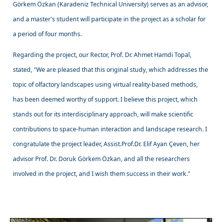
Görkem Özkan (Karadeniz Technical University) serves as an advisor,
and a master's student will participate in the project as a scholar for
a period of four months.
Regarding the project, our Rector, Prof. Dr. Ahmet Hamdi Topal,
stated, "We are pleased that this original study, which addresses the
topic of olfactory landscapes using virtual reality-based methods,
has been deemed worthy of support. I believe this project, which
stands out for its interdisciplinary approach, will make scientific
contributions to space-human interaction and landscape research. I
congratulate the project leader, Assist.Prof.Dr. Elif Ayan Çeven, her
advisor Prof. Dr. Doruk Görkem Özkan, and all the researchers
involved in the project, and I wish them success in their work."