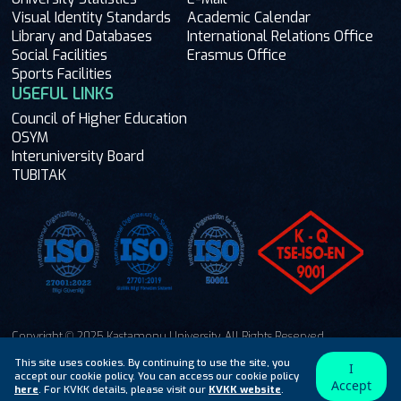
Visual Identity Standards
Academic Calendar
Library and Databases
International Relations Office
Social Facilities
Erasmus Office
Sports Facilities
USEFUL LINKS
Council of Higher Education
OSYM
Interuniversity Board
TUBITAK
Copyright © 2025 Kastamonu University. All Rights Reserved.
Ask Me
This site uses cookies. By continuing to use the site, you
I
accept our cookie policy. You can access our cookie policy
Accept
here
. For KVKK details, please visit our
KVKK website
.