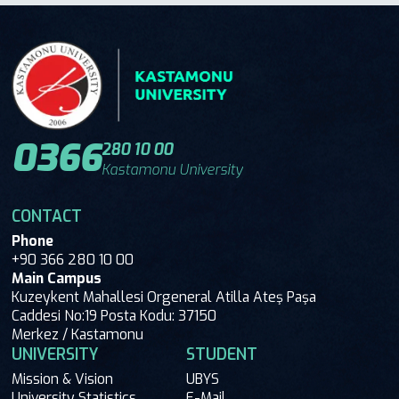
0366
280 10 00
Kastamonu University
CONTACT
Phone
+90 366 280 10 00
Main Campus
Kuzeykent Mahallesi Orgeneral Atilla Ateş Paşa
Caddesi No:19 Posta Kodu: 37150
Merkez / Kastamonu
UNIVERSITY
STUDENT
Mission & Vision
UBYS
University Statistics
E-Mail