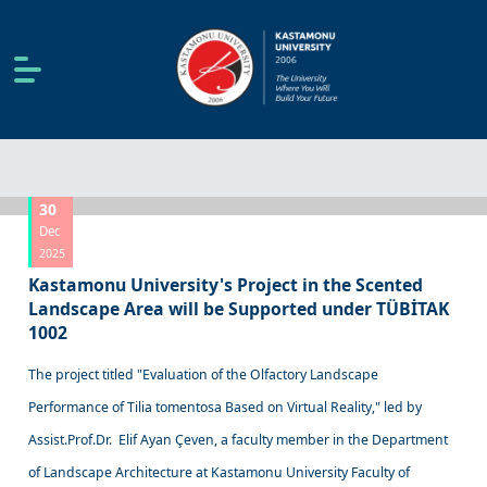
30
Dec
2025
Kastamonu University's Project in the Scented
Landscape Area will be Supported under TÜBİTAK
1002
The project titled "Evaluation of the Olfactory Landscape
Performance of Tilia tomentosa Based on Virtual Reality," led by
Assist.Prof.Dr. Elif Ayan Çeven, a faculty member in the Department
of Landscape Architecture at Kastamonu University Faculty of