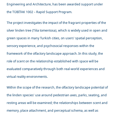
Engineering and Architecture, has been awarded support under
the TÜBİTAK 1002 – Rapid Support Program.
The project investigates the impact of the fragrant properties of the
silver linden tree (Tilia tomentosa), which is widely used in open and
green spaces in many Turkish cities, on users' spatial perception,
sensory experience, and psychosocial responses within the
framework of the olfactory landscape approach. In this study, the
role of scent on the relationship established with space will be
evaluated comparatively through both real-world experiences and
virtual reality environments.
Within the scope of the research, the olfactory landscape potential of
the linden species' use around pedestrian axes, parks, seating, and
resting areas will be examined; the relationships between scent and
memory, place attachment, and perceptual schema, as well as