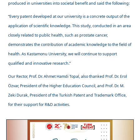
produced in universities into societal benefit and said the following:
“Every patent developed at our university is a concrete output of the
application of scientific knowledge. This study, conducted in an area
closely related to public health, such as prostate cancer,
demonstrates the contribution of academic knowledge to the field of
health. As Kastamonu University, we will continue to support
qualified and innovative research.”
Our Rector, Prof. Dr. Ahmet Hamdi Topal, also thanked Prof. Dr. Erol
Özvar, President of the Higher Education Council, and Prof. Dr. M.
Zeki Durak, President of the Turkish Patent and Trademark Office,
for their support for R&D activities.