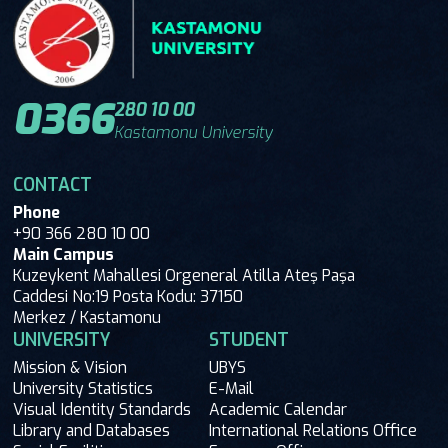
0366
280 10 00
Kastamonu University
CONTACT
Phone
+90 366 280 10 00
Main Campus
Kuzeykent Mahallesi Orgeneral Atilla Ateş Paşa
Caddesi No:19 Posta Kodu: 37150
Merkez / Kastamonu
UNIVERSITY
STUDENT
Mission & Vision
UBYS
University Statistics
E-Mail
Visual Identity Standards
Academic Calendar
Library and Databases
International Relations Office