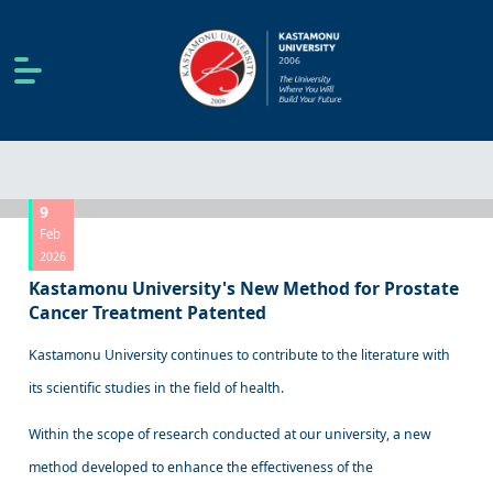
9
Feb
2026
Kastamonu University's New Method for Prostate
Cancer Treatment Patented
Kastamonu University continues to contribute to the literature with
its scientific studies in the field of health.
Within the scope of research conducted at our university, a new
method developed to enhance the effectiveness of the