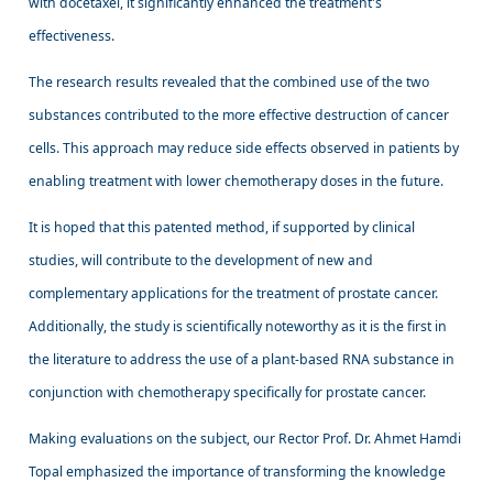
with docetaxel, it significantly enhanced the treatment's
effectiveness.
The research results revealed that the combined use of the two
substances contributed to the more effective destruction of cancer
cells. This approach may reduce side effects observed in patients by
enabling treatment with lower chemotherapy doses in the future.
It is hoped that this patented method, if supported by clinical
studies, will contribute to the development of new and
complementary applications for the treatment of prostate cancer.
Additionally, the study is scientifically noteworthy as it is the first in
the literature to address the use of a plant-based RNA substance in
conjunction with chemotherapy specifically for prostate cancer.
Making evaluations on the subject, our Rector Prof. Dr. Ahmet Hamdi
Topal emphasized the importance of transforming the knowledge