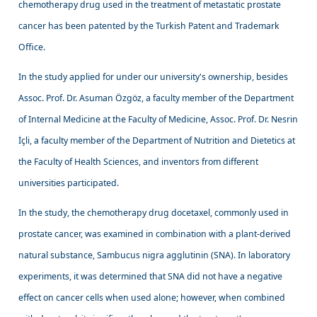
chemotherapy drug used in the treatment of metastatic prostate
cancer has been patented by the Turkish Patent and Trademark
Office.
In the study applied for under our university's ownership, besides
Assoc. Prof. Dr. Asuman Özgöz, a faculty member of the Department
of Internal Medicine at the Faculty of Medicine, Assoc. Prof. Dr. Nesrin
İçli, a faculty member of the Department of Nutrition and Dietetics at
the Faculty of Health Sciences, and inventors from different
universities participated.
In the study, the chemotherapy drug docetaxel, commonly used in
prostate cancer, was examined in combination with a plant-derived
natural substance, Sambucus nigra agglutinin (SNA). In laboratory
experiments, it was determined that SNA did not have a negative
effect on cancer cells when used alone; however, when combined