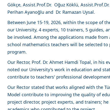
Gökçe, Assist.Prof.Dr. Oğuz Köklü, Assist.Prof.D
Perihan Ayanoğlu and Dr. Ramazan Uysal.
Between June 15-19, 2026, within the scope of th
our University, 4 experts, 10 trainers, 5 guides, a
be involved. Among the applications made from a
school mathematics teachers will be selected to p
program.
Our Rector, Prof. Dr. Ahmet Hamdi Topal, in his ev
noted our University's work in education and sta
contribute to teachers' professional developme
Our Rector stated that works aligned with the Tü
Model contribute to improving the quality of ed
project director, project experts, and trainers; h
academics who contributed to the project.