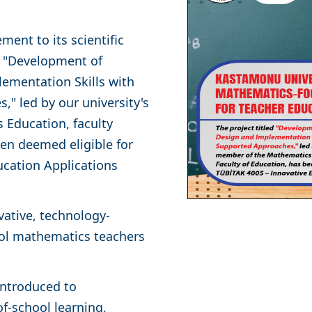
ent to its scientific
ed "Development of
ementation Skills with
" led by our university's
 Education, faculty
en deemed eligible for
ucation Applications
ative, technology-
ool mathematics teachers
 introduced to
f-school learning,