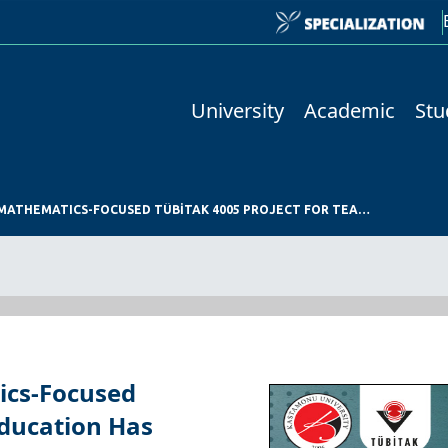
University
Academic
Stu
KASTAMONU UNIVERSITY’S MATHEMATICS-FOCUSED TÜBİTAK 4005 PROJECT FOR TEACHER EDUCATION HAS QUALIFIED FOR SUPPORT
ics-Focused
Education Has