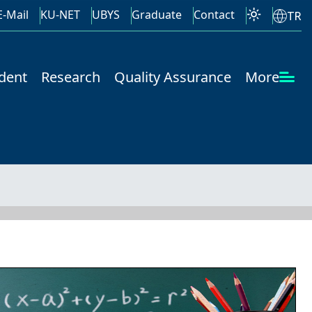
E-Mail
KU-NET
UBYS
Graduate
Contact
TR
dent
Research
Quality Assurance
More