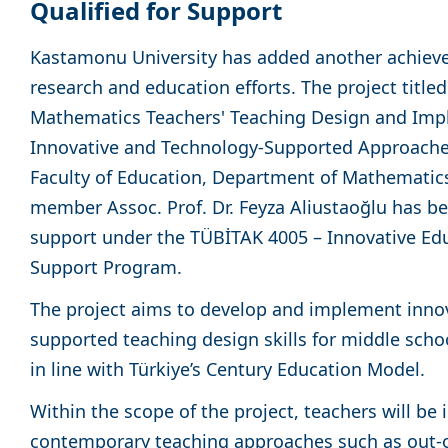
Qualified for Support
Kastamonu University has added another achievem
research and education efforts. The project titl
Mathematics Teachers' Teaching Design and Impl
Innovative and Technology-Supported Approaches,
Faculty of Education, Department of Mathematics
member Assoc. Prof. Dr. Feyza Aliustaoğlu has be
support under the TÜBİTAK 4005 – Innovative Ed
Support Program.
The project aims to develop and implement innov
supported teaching design skills for middle sch
in line with Türkiye’s Century Education Model.
Within the scope of the project, teachers will be
contemporary teaching approaches such as out-o