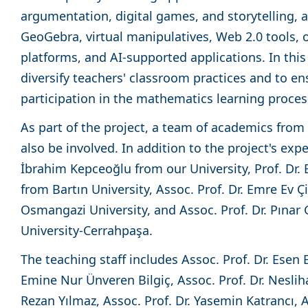
argumentation, digital games, and storytelling, a
GeoGebra, virtual manipulatives, Web 2.0 tools, o
platforms, and AI-supported applications. In this 
diversify teachers' classroom practices and to e
participation in the mathematics learning proce
As part of the project, a team of academics from d
also be involved. In addition to the project's expe
İbrahim Kepceoğlu from our University, Prof. Dr.
from Bartın University, Assoc. Prof. Dr. Emre Ev 
Osmangazi University, and Assoc. Prof. Dr. Pınar
University-Cerrahpaşa.
The teaching staff includes Assoc. Prof. Dr. Esen E
Emine Nur Ünveren Bilgiç, Assoc. Prof. Dr. Nesliha
Rezan Yılmaz, Assoc. Prof. Dr. Yasemin Katrancı, 