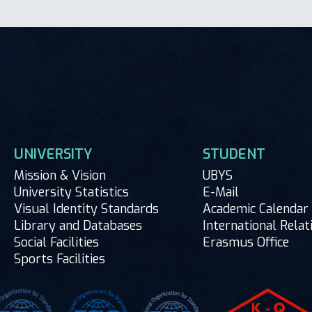
UNIVERSITY
STUDENT
Mission & Vision
UBYS
University Statistics
E-Mail
Visual Identity Standards
Academic Calendar
Library and Databases
International Relat
Social Facilities
Erasmus Office
Sports Facilities