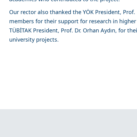
Our rector also thanked the YÖK President, Prof. 
members for their support for research in higher
TÜBİTAK President, Prof. Dr. Orhan Aydın, for the
university projects.