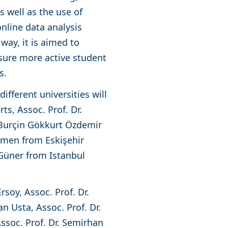
s well as the use of
nline data analysis
way, it is aimed to
nsure more active student
ss.
ifferent universities will
rts, Assoc. Prof. Dr.
 Burçin Gökkurt Özdemir
Çimen from Eskişehir
 Güner from Istanbul
rsoy, Assoc. Prof. Dr.
n Usta, Assoc. Prof. Dr.
Assoc. Prof. Dr. Semirhan