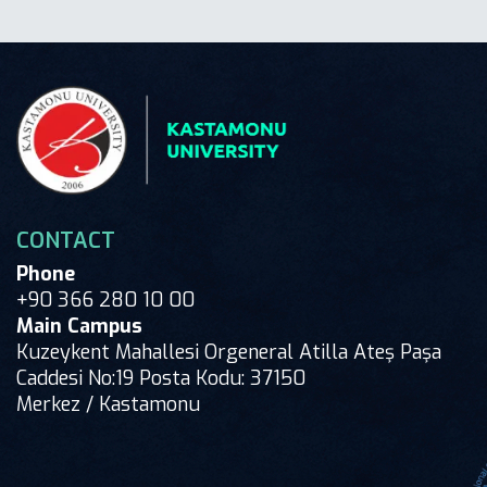
CONTACT
Phone
+90 366 280 10 00
Main Campus
Kuzeykent Mahallesi Orgeneral Atilla Ateş Paşa
Caddesi No:19 Posta Kodu: 37150
Merkez / Kastamonu