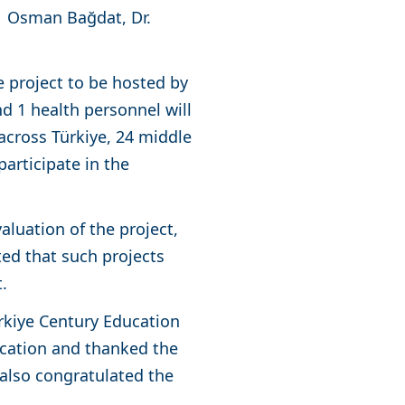
r. Osman Bağdat, Dr.
e project to be hosted by
nd 1 health personnel will
cross Türkiye, 24 middle
articipate in the
aluation of the project,
ted that such projects
nt.
rkiye Century Education
ucation and thanked the
e also congratulated the