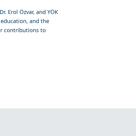
Dr. Erol Özvar, and YÖK
 education, and the
ir contributions to