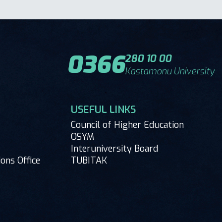
0366
280 10 00
Kastamonu University
USEFUL LINKS
Council of Higher Education
OSYM
Interuniversity Board
ions Office
TUBITAK