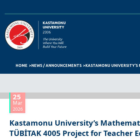
HOME
NEWS / ANNOUNCEMENTS
25
Mar
2026
Kastamonu University’s Mathemat
TÜBİTAK 4005 Project for Teacher 