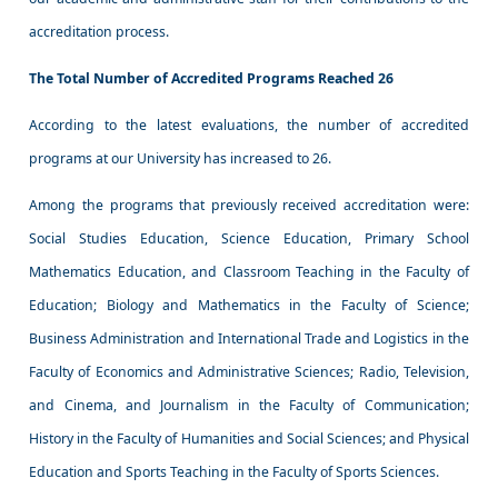
accreditation process.
The Total Number of Accredited Programs Reached 26
According to the latest evaluations, the number of accredited
programs at our University has increased to 26.
Among the programs that previously received accreditation were:
Social Studies Education, Science Education, Primary School
Mathematics Education, and Classroom Teaching in the Faculty of
Education; Biology and Mathematics in the Faculty of Science;
Business Administration and International Trade and Logistics in the
Faculty of Economics and Administrative Sciences; Radio, Television,
and Cinema, and Journalism in the Faculty of Communication;
History in the Faculty of Humanities and Social Sciences; and Physical
Education and Sports Teaching in the Faculty of Sports Sciences.