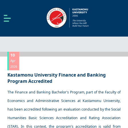
10
Apr
2026
Kastamonu University Finance and Banking
Program Accredited
The Finance and Banking Bachelor's Program, part of the Faculty of
Economics and Administrative Sciences at Kastamonu University,
has been accredited following an evaluation conducted by the Social
Humanities Basic Sciences Accreditation and Rating Association
(STAR). In this context, the program's accreditation is valid from