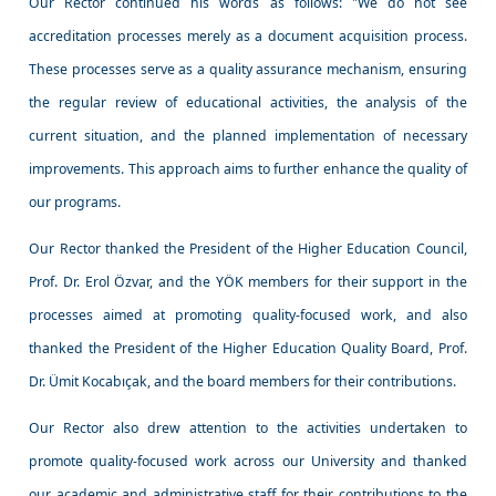
Our Rector continued his words as follows: "We do not see
accreditation processes merely as a document acquisition process.
These processes serve as a quality assurance mechanism, ensuring
the regular review of educational activities, the analysis of the
current situation, and the planned implementation of necessary
improvements. This approach aims to further enhance the quality of
our programs.
Our Rector thanked the President of the Higher Education Council,
Prof. Dr. Erol Özvar, and the YÖK members for their support in the
processes aimed at promoting quality-focused work, and also
thanked the President of the Higher Education Quality Board, Prof.
Dr. Ümit Kocabıçak, and the board members for their contributions.
Our Rector also drew attention to the activities undertaken to
promote quality-focused work across our University and thanked
our academic and administrative staff for their contributions to the