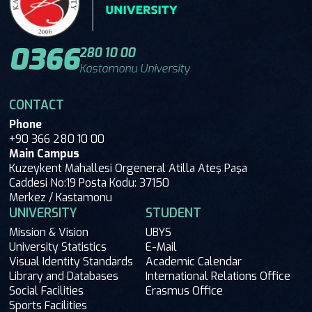
0366
280 10 00
Kastamonu University
CONTACT
Phone
+90 366 280 10 00
Main Campus
Kuzeykent Mahallesi Orgeneral Atilla Ateş Paşa
Caddesi No:19 Posta Kodu: 37150
Merkez / Kastamonu
UNIVERSITY
STUDENT
Mission & Vision
UBYS
University Statistics
E-Mail
Visual Identity Standards
Academic Calendar
Library and Databases
International Relations Office
Social Facilities
Erasmus Office
Sports Facilities