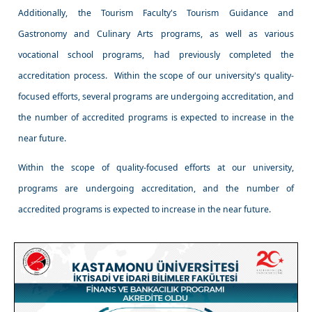
Additionally, the Tourism Faculty's Tourism Guidance and
Gastronomy and Culinary Arts programs, as well as various
vocational school programs, had previously completed the
accreditation process. Within the scope of our university's quality-
focused efforts, several programs are undergoing accreditation, and
the number of accredited programs is expected to increase in the
near future.
Within the scope of quality-focused efforts at our university,
programs are undergoing accreditation, and the number of
accredited programs is expected to increase in the near future.