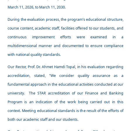
March 11, 2026, to March 11, 2030.
During the evaluation process, the program's educational structure,
course content, academic staff, facilities offered to our students, and
continuous improvement efforts were examined in a
multidimensional manner and documented to ensure compliance
with national quality standards.
Our Rector, Prof. Dr. Ahmet Hamdi Topal, in his evaluation regarding
accreditation, stated, "We consider quality assurance as a
fundamental approach in the educational activities conducted at our
university. The STAR accreditation of our Finance and Banking
Program is an indication of the work being carried out in this
context. Meeting educational standards is the result of the efforts of
both our academic staff and our students.