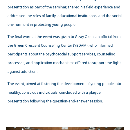
presentation as part of the seminar, shared his field experience and
addressed the roles of family, educational institutions, and the social
environment in protecting young people.
The final word at the event was given to Gizay Özen, an official from
the Green Crescent Counseling Center (YEDAM), who informed
participants about the psychosocial support services, counseling
processes, and application mechanisms offered to support the fight
against addiction.
The event, aimed at fostering the development of young people into
healthy, conscious individuals, concluded with a plaque
presentation following the question-and-answer session.