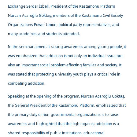
Exchange Serdar İzbeli, President of the Kastamonu Platform
Nurcan Acaroğlu Göktaş, members of the Kastamonu Civil Society
Organizations Power Union, political party representatives, and
many academics and students attended.
In the seminar aimed at raising awareness among young people, it
was emphasized that addiction is not only an individual issue but
also an important social problem affecting families and society. It
was stated that protecting university youth plays a critical role in
combating addiction.
Speaking at the opening of the program, Nurcan Acaroğlu Göktaş,
the General President of the Kastamonu Platform, emphasized that
the primary duty of non-governmental organizations is to raise
awareness and highlighted that the fight against addiction is a
shared responsibility of public institutions, educational