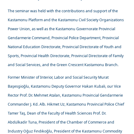
The seminar was held with the contributions and support of the
Kastamonu Platform and the Kastamonu Civil Society Organizations
Power Union, as well as the Kastamonu Governorate Provincial
Gendarmerie Command, Provincial Police Department, Provincial
National Education Directorate, Provincial Directorate of Youth and
Sports, Provincial Health Directorate, Provincial Directorate of Family
and Social Services, and the Green Crescent Kastamonu Branch.
Former Minister of Interior, Labor and Social Security Murat
Başesgioğlu, Kastamonu Deputy Governor Hakan Kubalı, our Vice
Rector Prof. Dr. Mehmet Atalan, Kastamonu Provincial Gendarmerie
Commander J. Kd. Alb. Hikmet Uz, Kastamonu Provincial Police Chief
Tamer Taş, Dean of the Faculty of Health Sciences Prof. Dr.
Abdülkadir Tuna, President of the Chamber of Commerce and
Industry Oğuz Fındıkoğlu, President of the Kastamonu Commodity