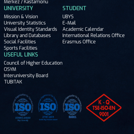
Merkez / Kastamonu
UNIVERSITY
STUDENT
Mission & Vision
UBYS
University Statistics
E-Mail
Visual Identity Standards
Academic Calendar
Library and Databases
International Relations Office
Social Facilities
Erasmus Office
Sports Facilities
USEFUL LINKS
Council of Higher Education
OSYM
Interuniversity Board
TUBITAK