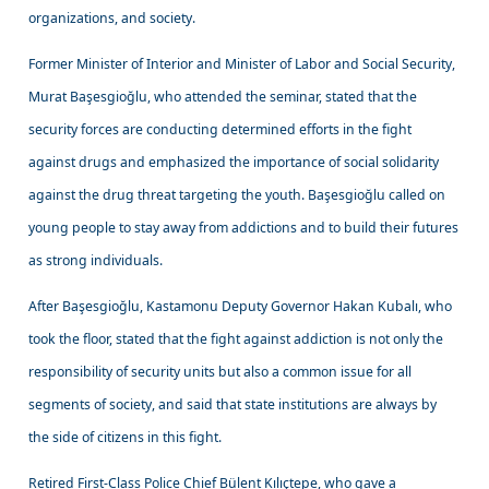
organizations, and society.
Former Minister of Interior and Minister of Labor and Social Security,
Murat Başesgioğlu, who attended the seminar, stated that the
security forces are conducting determined efforts in the fight
against drugs and emphasized the importance of social solidarity
against the drug threat targeting the youth. Başesgioğlu called on
young people to stay away from addictions and to build their futures
as strong individuals.
After Başesgioğlu, Kastamonu Deputy Governor Hakan Kubalı, who
took the floor, stated that the fight against addiction is not only the
responsibility of security units but also a common issue for all
segments of society, and said that state institutions are always by
the side of citizens in this fight.
Retired First-Class Police Chief Bülent Kılıçtepe, who gave a