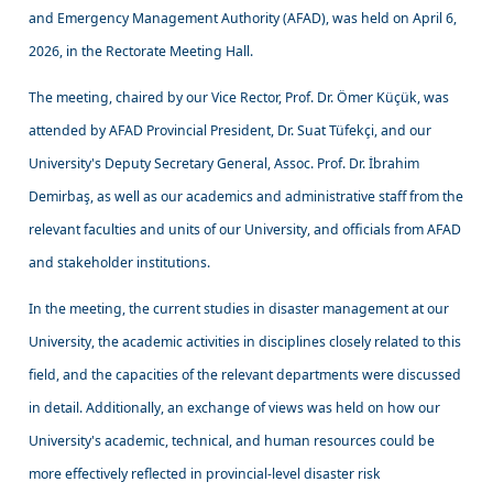
and Emergency Management Authority (AFAD), was held on April 6,
2026, in the Rectorate Meeting Hall.
The meeting, chaired by our Vice Rector, Prof. Dr. Ömer Küçük, was
attended by AFAD Provincial President, Dr. Suat Tüfekçi, and our
University's Deputy Secretary General, Assoc. Prof. Dr. İbrahim
Demirbaş, as well as our academics and administrative staff from the
relevant faculties and units of our University, and officials from AFAD
and stakeholder institutions.
In the meeting, the current studies in disaster management at our
University, the academic activities in disciplines closely related to this
field, and the capacities of the relevant departments were discussed
in detail. Additionally, an exchange of views was held on how our
University's academic, technical, and human resources could be
more effectively reflected in provincial-level disaster risk