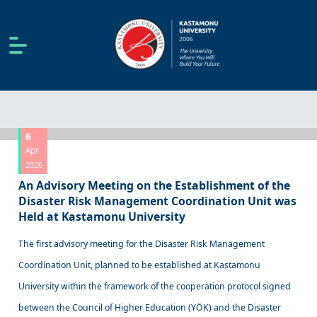
6
Apr
2026
An Advisory Meeting on the Establishment of the
Disaster Risk Management Coordination Unit was
Held at Kastamonu University
The first advisory meeting for the Disaster Risk Management
Coordination Unit, planned to be established at Kastamonu
University within the framework of the cooperation protocol signed
between the Council of Higher Education (YÖK) and the Disaster