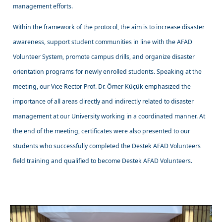
management efforts.
Within the framework of the protocol, the aim is to increase disaster
awareness, support student communities in line with the AFAD
Volunteer System, promote campus drills, and organize disaster
orientation programs for newly enrolled students. Speaking at the
meeting, our Vice Rector Prof. Dr. Ömer Küçük emphasized the
importance of all areas directly and indirectly related to disaster
management at our University working in a coordinated manner. At
the end of the meeting, certificates were also presented to our
students who successfully completed the Destek AFAD Volunteers
field training and qualified to become Destek AFAD Volunteers.