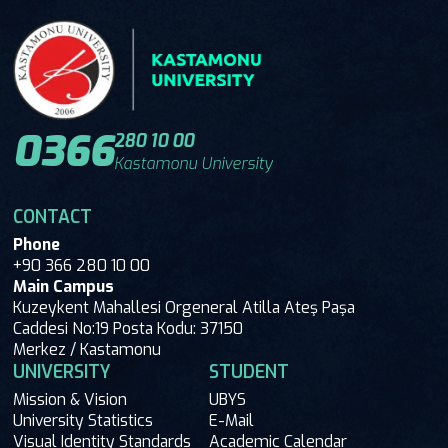
0366
280 10 00
Kastamonu University
CONTACT
Phone
+90 366 280 10 00
Main Campus
Kuzeykent Mahallesi Orgeneral Atilla Ateş Paşa
Caddesi No:19 Posta Kodu: 37150
Merkez / Kastamonu
UNIVERSITY
STUDENT
Mission & Vision
UBYS
University Statistics
E-Mail
Visual Identity Standards
Academic Calendar