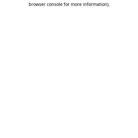
browser console for more information).