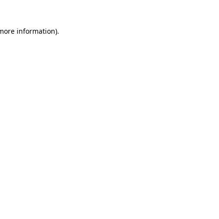
 more information).