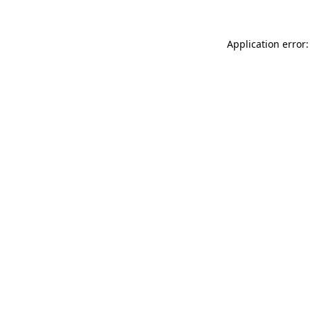
Application error: