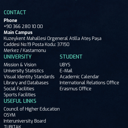
CONTACT
Phone
+90 366 280 10 00
Main Campus
Kuzeykent Mahallesi Orgeneral Atilla Ateş Paşa
Caddesi No:19 Posta Kodu: 37150
Merkez / Kastamonu
UNIVERSITY
STUDENT
Mission & Vision
UBYS
University Statistics
E-Mail
Visual Identity Standards
Academic Calendar
Library and Databases
International Relations Office
Social Facilities
Erasmus Office
Sports Facilities
USEFUL LINKS
Council of Higher Education
OSYM
Interuniversity Board
TUBITAK