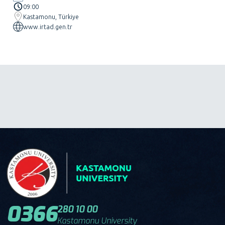
09:00
Kastamonu, Türkiye
www.irtad.gen.tr
0366
280 10 00
Kastamonu University