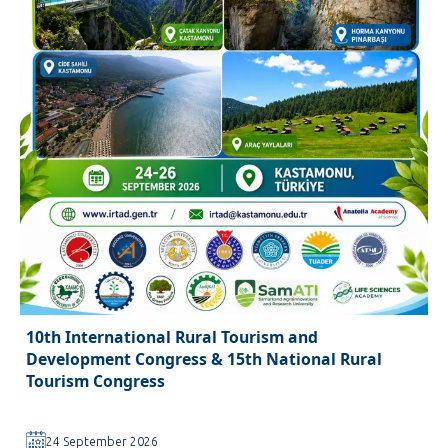
10th International Rural Tourism and
Development Congress & 15th National Rural
Tourism Congress
24 September 2026