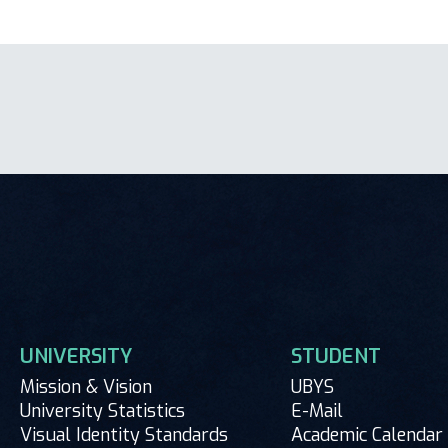
UNIVERSITY
STUDENT
Mission & Vision
UBYS
University Statistics
E-Mail
Visual Identity Standards
Academic Calendar