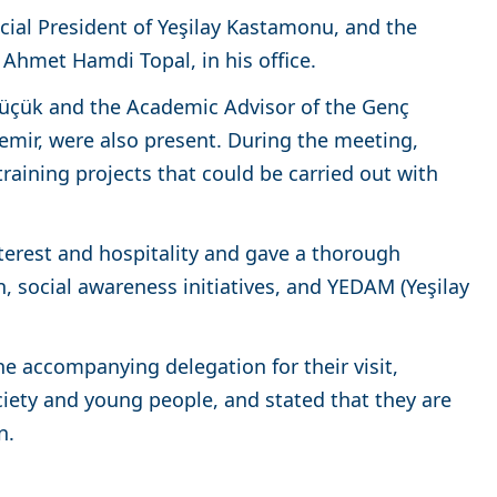
cial President of Yeşilay Kastamonu, and the
 Ahmet Hamdi Topal, in his office.
 Küçük and the Academic Advisor of the Genç
demir, were also present. During the meeting,
aining projects that could be carried out with
terest and hospitality and gave a thorough
n, social awareness initiatives, and YEDAM (Yeşilay
e accompanying delegation for their visit,
iety and young people, and stated that they are
n.