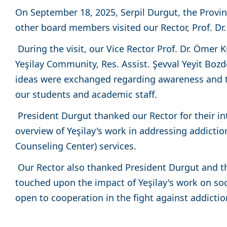
On September 18, 2025, Serpil Durgut, the Provin
other board members visited our Rector, Prof. Dr.
During the visit, our Vice Rector Prof. Dr. Ömer
Yeşilay Community, Res. Assist. Şevval Yeyit Boz
ideas were exchanged regarding awareness and tr
our students and academic staff.
President Durgut thanked our Rector for their in
overview of Yeşilay's work in addressing addictio
Counseling Center) services.
Our Rector also thanked President Durgut and th
touched upon the impact of Yeşilay's work on soc
open to cooperation in the fight against addictio