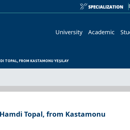
University
Academic
Stu
MDI TOPAL, FROM KASTAMONU YEŞILAY
et Hamdi Topal, from Kastamonu