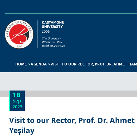
HOME
AGENDA
VISIT TO OUR RECTOR, PROF. DR. AHMET HA
18
Sep
2025
Visit to our Rector, Prof. Dr. Ahm
Yeşilay