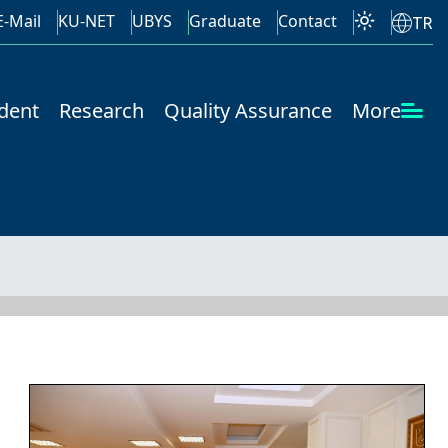
E-Mail
KU-NET
UBYS
Graduate
Contact
TR
dent
Research
Quality Assurance
More