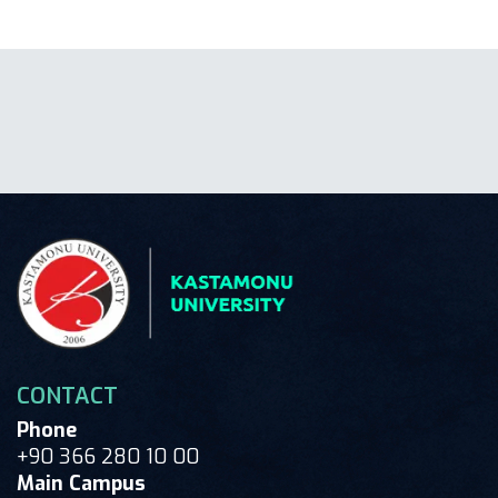
CONTACT
Phone
+90 366 280 10 00
Main Campus