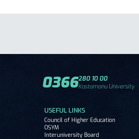
0366
280 10 00
Kastamonu University
USEFUL LINKS
Council of Higher Education
OSYM
Interuniversity Board