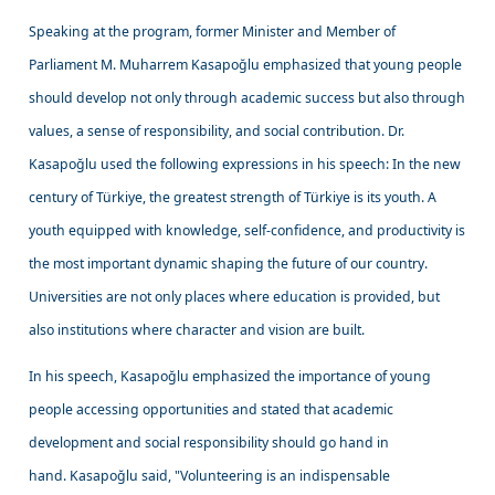
Speaking at the program, former Minister and Member of
Parliament M. Muharrem Kasapoğlu emphasized that young people
should develop not only through academic success but also through
values, a sense of responsibility, and social contribution. Dr.
Kasapoğlu used the following expressions in his speech: In the new
century of Türkiye, the greatest strength of Türkiye is its youth. A
youth equipped with knowledge, self-confidence, and productivity is
the most important dynamic shaping the future of our country.
Universities are not only places where education is provided, but
also institutions where character and vision are built.
In his speech, Kasapoğlu emphasized the importance of young
people accessing opportunities and stated that academic
development and social responsibility should go hand in
hand. Kasapoğlu said, "Volunteering is an indispensable