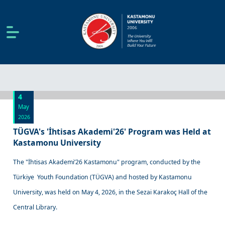
4
May
2026
TÜGVA's 'İhtisas Akademi'26' Program was Held at
Kastamonu University
The "İhtisas Akademi’26 Kastamonu" program, conducted by the
Türkiye Youth Foundation (TÜGVA) and hosted by Kastamonu
University, was held on May 4, 2026, in the Sezai Karakoç Hall of the
Central Library.