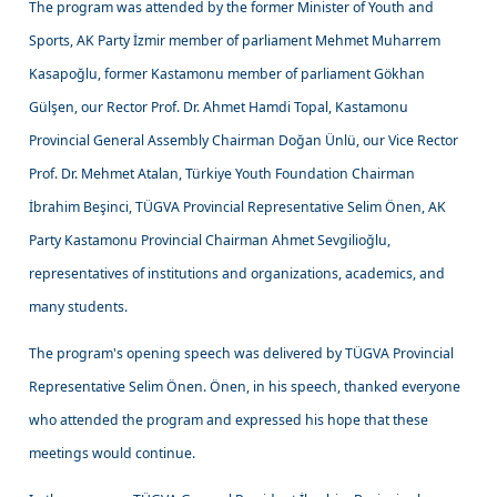
The program was attended by the former Minister of Youth and
Sports, AK Party İzmir member of parliament Mehmet Muharrem
Kasapoğlu, former Kastamonu member of parliament Gökhan
Gülşen, our Rector Prof. Dr. Ahmet Hamdi Topal, Kastamonu
Provincial General Assembly Chairman Doğan Ünlü, our Vice Rector
Prof. Dr. Mehmet Atalan, Türkiye Youth Foundation Chairman
İbrahim Beşinci, TÜGVA Provincial Representative Selim Önen, AK
Party Kastamonu Provincial Chairman Ahmet Sevgilioğlu,
representatives of institutions and organizations, academics, and
many students.
The program's opening speech was delivered by TÜGVA Provincial
Representative Selim Önen. Önen, in his speech, thanked everyone
who attended the program and expressed his hope that these
meetings would continue.