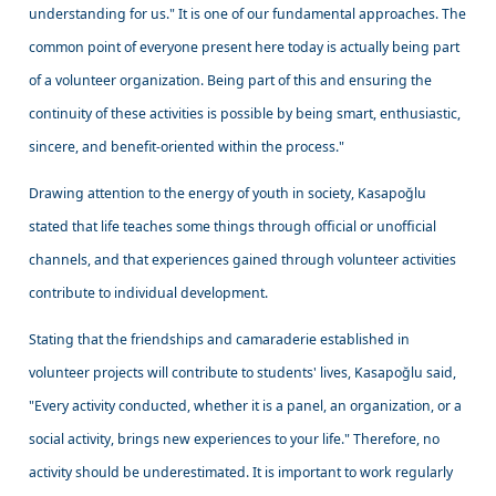
understanding for us." It is one of our fundamental approaches. The
common point of everyone present here today is actually being part
of a volunteer organization. Being part of this and ensuring the
continuity of these activities is possible by being smart, enthusiastic,
sincere, and benefit-oriented within the process."
Drawing attention to the energy of youth in society, Kasapoğlu
stated that life teaches some things through official or unofficial
channels, and that experiences gained through volunteer activities
contribute to individual development.
Stating that the friendships and camaraderie established in
volunteer projects will contribute to students' lives, Kasapoğlu said,
"Every activity conducted, whether it is a panel, an organization, or a
social activity, brings new experiences to your life." Therefore, no
activity should be underestimated. It is important to work regularly