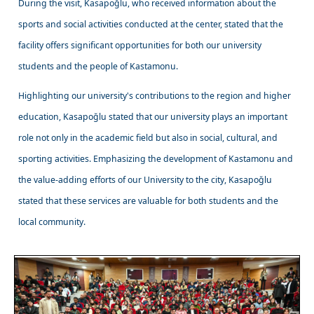
During the visit, Kasapoğlu, who received information about the
sports and social activities conducted at the center, stated that the
facility offers significant opportunities for both our university
students and the people of Kastamonu.
Highlighting our university's contributions to the region and higher
education, Kasapoğlu stated that our university plays an important
role not only in the academic field but also in social, cultural, and
sporting activities. Emphasizing the development of Kastamonu and
the value-adding efforts of our University to the city, Kasapoğlu
stated that these services are valuable for both students and the
local community.