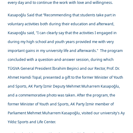
every day and to continue the work with love and willingness.
Kasapoğlu Said that “Recommending that students take part in
voluntary activities both during their education and afterward,
Kasapoğlu said, "I can clearly say that the activities I engaged in
during my high school and youth years provided me with very
important gains in my university life and afterwards." The program
concluded with a question-and-answer session, during which
TÜGVA General President İbrahim Beşinci and our Rector, Prof. Dr.
Ahmet Hamdi Topal, presented a gift to the former Minister of Youth
and Sports, AK Party İzmir Deputy Mehmet Muharrem Kasapoğlu,
and a commemorative photo was taken. After the program, the
former Minister of Youth and Sports, AK Party İzmir member of
Parliament Mehmet Muharrem Kasapoğlu, visited our university's Ay
Yıldız Sports and Life Center.