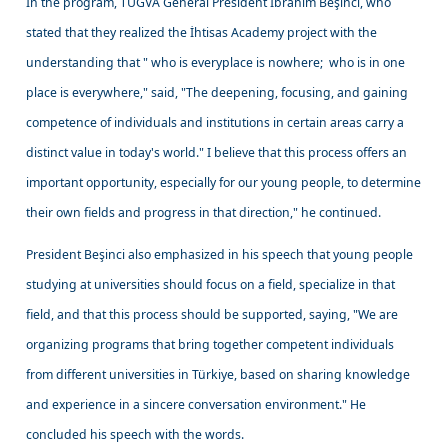
In the program, TÜGVA General President İbrahim Beşinci, who
stated that they realized the İhtisas Academy project with the
understanding that " who is everyplace is nowhere; who is in one
place is everywhere," said, "The deepening, focusing, and gaining
competence of individuals and institutions in certain areas carry a
distinct value in today's world." I believe that this process offers an
important opportunity, especially for our young people, to determine
their own fields and progress in that direction," he continued.
President Beşinci also emphasized in his speech that young people
studying at universities should focus on a field, specialize in that
field, and that this process should be supported, saying, "We are
organizing programs that bring together competent individuals
from different universities in Türkiye, based on sharing knowledge
and experience in a sincere conversation environment." He
concluded his speech with the words.