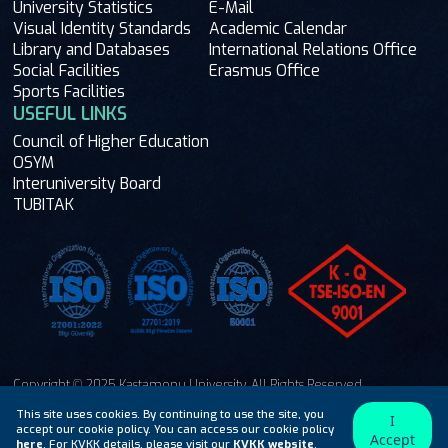
University Statistics
E-Mail
Visual Identity Standards
Academic Calendar
Library and Databases
International Relations Office
Social Facilities
Erasmus Office
Sports Facilities
USEFUL LINKS
Council of Higher Education
OSYM
Interuniversity Board
TUBITAK
Copyright © 2025 Kastamonu University. All Rights Reserved.
Ask Me
This site uses cookies. By continuing to use the site, you
I
accept our cookie policy. You can access our cookie policy
Accept
here
. For KVKK details, please visit our
KVKK website
.