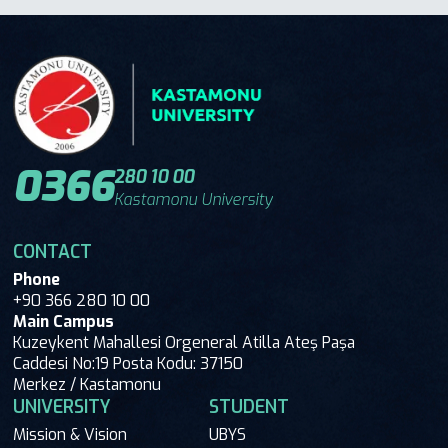
0366
280 10 00
Kastamonu University
CONTACT
Phone
+90 366 280 10 00
Main Campus
Kuzeykent Mahallesi Orgeneral Atilla Ateş Paşa
Caddesi No:19 Posta Kodu: 37150
Merkez / Kastamonu
UNIVERSITY
STUDENT
Mission & Vision
UBYS