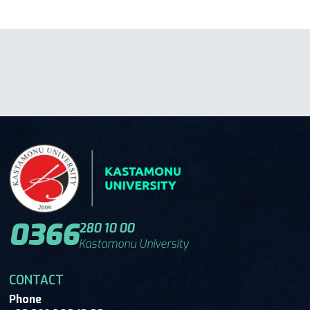
0366
280 10 00
Kastamonu University
CONTACT
Phone