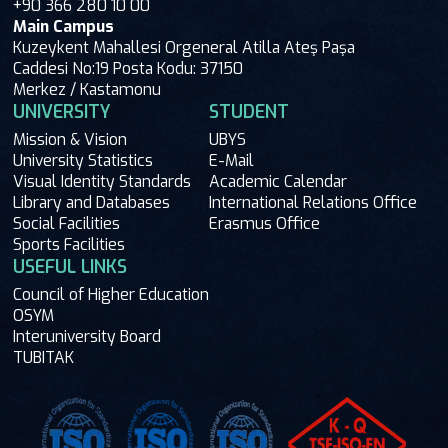
+90 366 280 10 00
Main Campus
Kuzeykent Mahallesi Orgeneral Atilla Ateş Paşa
Caddesi No:19 Posta Kodu: 37150
Merkez / Kastamonu
UNIVERSITY
STUDENT
Mission & Vision
UBYS
University Statistics
E-Mail
Visual Identity Standards
Academic Calendar
Library and Databases
International Relations Office
Social Facilities
Erasmus Office
Sports Facilities
USEFUL LINKS
Council of Higher Education
OSYM
Interuniversity Board
TUBITAK