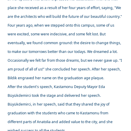
place she received as a result of her four years of effort, saying, "We
are the architects who will build the future of our beautiful country."
Four years ago, when we stepped onto this campus, some of us
were excited, some were indecisive, and some felt lost. But
eventually, we found common ground: the desire to change things,
to make our tomorrows better than our todays. We dreamed a lot.
Occasionally we felt far from those dreams, but we never gave up. "I
am proud of all of us!" she concluded her speech. After her speech,
Bildik engraved her name on the graduation age plaque.
After the student's speech, Kastamonu Deputy Mayor Eda
Büyükdemirci took the stage and delivered her speech.
Büyükdemirci, in her speech, said that they shared the joy of
graduation with the students who came to Kastamonu from
different parts of Anatolia and added value to the city, and she
wished success to all the students.