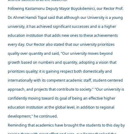
Following Kastamonu Deputy Mayor Büyükdemirci, our Rector Prof.
Dr. Ahmet Hamdi Topal said that although our University is a young
university, it has achieved significant successes and is a higher
education institution that adds new ones to these achievements
every day. Our Rector also stated that our university prioritizes
quality over quantity and said, "Our university moves beyond
growth based on numbers and quantity, adopting a vision that
prioritizes quality; it is gaining respect both domestically and
internationally with its competent academic staff, student-centered
approach, and projects that contribute to society." "Our university is
confidently moving toward its goal of being an effective higher
education institution at the global level, in addition to regional
development," he continued.
Reminding that academics have brought the students to this day by