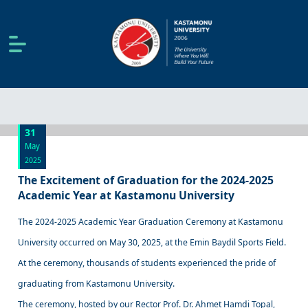
31
May
2025
The Excitement of Graduation for the 2024-2025
Academic Year at Kastamonu University
The 2024-2025 Academic Year Graduation Ceremony at Kastamonu
University occurred on May 30, 2025, at the Emin Baydil Sports Field.
At the ceremony, thousands of students experienced the pride of
graduating from Kastamonu University.
The ceremony, hosted by our Rector Prof. Dr. Ahmet Hamdi Topal,