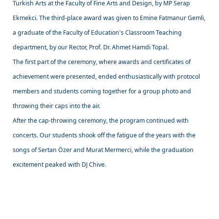
Turkish Arts at the Faculty of Fine Arts and Design, by MP Serap
Ekmekci. The third-place award was given to Emine Fatmanur Gemli,
a graduate of the Faculty of Education's Classroom Teaching
department, by our Rector, Prof. Dr. Ahmet Hamdi Topal.
The first part of the ceremony, where awards and certificates of
achievement were presented, ended enthusiastically with protocol
members and students coming together for a group photo and
throwing their caps into the air.
After the cap-throwing ceremony, the program continued with
concerts. Our students shook off the fatigue of the years with the
songs of Sertan Özer and Murat Mermerci, while the graduation
excitement peaked with DJ Chive.