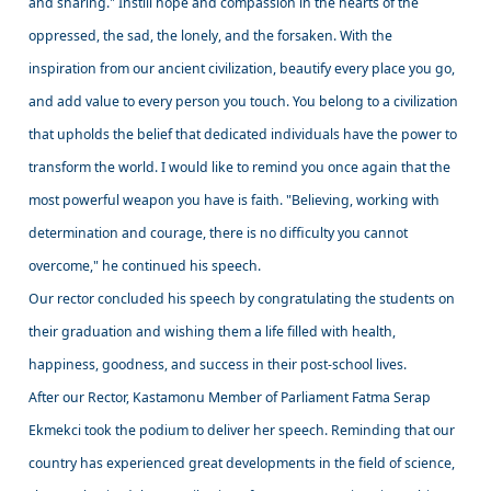
and sharing." Instill hope and compassion in the hearts of the
oppressed, the sad, the lonely, and the forsaken. With the
inspiration from our ancient civilization, beautify every place you go,
and add value to every person you touch. You belong to a civilization
that upholds the belief that dedicated individuals have the power to
transform the world. I would like to remind you once again that the
most powerful weapon you have is faith. "Believing, working with
determination and courage, there is no difficulty you cannot
overcome," he continued his speech.
Our rector concluded his speech by congratulating the students on
their graduation and wishing them a life filled with health,
happiness, goodness, and success in their post-school lives.
After our Rector, Kastamonu Member of Parliament Fatma Serap
Ekmekci took the podium to deliver her speech. Reminding that our
country has experienced great developments in the field of science,