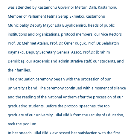
was attended by Kastamonu Governor Meftun Dallı, Kastamonu
Member of Parliament Fatma Serap Ekmekci, Kastamonu
Municipality Deputy Mayor Eda Büyükdemirci, heads of public
institutions and organizations, protocol members, our Vice Rectors
Prof. Dr. Mehmet Atalan, Prof. Dr. Ömer Küçük, Prof. Dr. Selahattin
Kaymakcı, Deputy Secretary General Assoc. Prof.Dr. İbrahim
Demirbaş, our academic and administrative staff, our students, and
their families.
The graduation ceremony began with the procession of our
university's band. The ceremony continued with a moment of silence
and the reading of the National Anthem after the procession of our
graduating students. Before the protocol speeches, the top
graduate of our university, Hilal Bildik from the Faculty of Education,
took the podium.
In her speech, Hilal Bildik expressed her satisfaction with the first