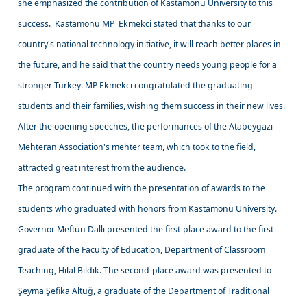
she emphasized the contribution of Kastamonu University to this
success. Kastamonu MP Ekmekci stated that thanks to our
country's national technology initiative, it will reach better places in
the future, and he said that the country needs young people for a
stronger Turkey. MP Ekmekci congratulated the graduating
students and their families, wishing them success in their new lives.
After the opening speeches, the performances of the Atabeygazi
Mehteran Association's mehter team, which took to the field,
attracted great interest from the audience.
The program continued with the presentation of awards to the
students who graduated with honors from Kastamonu University.
Governor Meftun Dallı presented the first-place award to the first
graduate of the Faculty of Education, Department of Classroom
Teaching, Hilal Bildik. The second-place award was presented to
Şeyma Şefika Altuğ, a graduate of the Department of Traditional