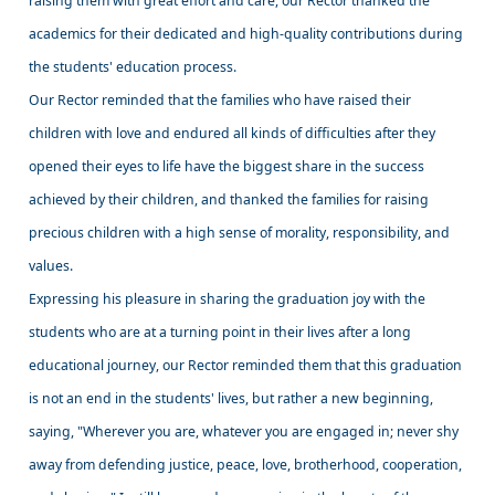
raising them with great effort and care, our Rector thanked the
academics for their dedicated and high-quality contributions during
the students' education process.
Our Rector reminded that the families who have raised their
children with love and endured all kinds of difficulties after they
opened their eyes to life have the biggest share in the success
achieved by their children, and thanked the families for raising
precious children with a high sense of morality, responsibility, and
values.
Expressing his pleasure in sharing the graduation joy with the
students who are at a turning point in their lives after a long
educational journey, our Rector reminded them that this graduation
is not an end in the students' lives, but rather a new beginning,
saying, "Wherever you are, whatever you are engaged in; never shy
away from defending justice, peace, love, brotherhood, cooperation,