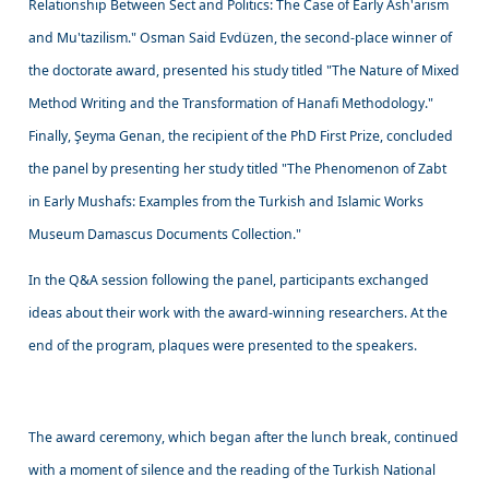
Relationship Between Sect and Politics: The Case of Early Ash'arism
and Mu'tazilism." Osman Said Evdüzen, the second-place winner of
the doctorate award, presented his study titled "The Nature of Mixed
Method Writing and the Transformation of Hanafi Methodology."
Finally, Şeyma Genan, the recipient of the PhD First Prize, concluded
the panel by presenting her study titled "The Phenomenon of Zabt
in Early Mushafs: Examples from the Turkish and Islamic Works
Museum Damascus Documents Collection."
In the Q&A session following the panel, participants exchanged
ideas about their work with the award-winning researchers. At the
end of the program, plaques were presented to the speakers.
The award ceremony, which began after the lunch break, continued
with a moment of silence and the reading of the Turkish National