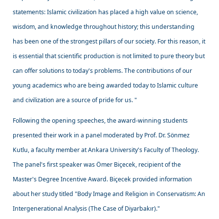
statements: Islamic civilization has placed a high value on science,
wisdom, and knowledge throughout history; this understanding
has been one of the strongest pillars of our society. For this reason, it
is essential that scientific production is not limited to pure theory but
can offer solutions to today's problems. The contributions of our
young academics who are being awarded today to Islamic culture
and civilization are a source of pride for us. "
Following the opening speeches, the award-winning students
presented their work in a panel moderated by Prof. Dr. Sönmez
Kutlu, a faculty member at Ankara University's Faculty of Theology.
The panel's first speaker was Ömer Biçecek, recipient of the
Master's Degree Incentive Award. Biçecek provided information
about her study titled "Body Image and Religion in Conservatism: An
Intergenerational Analysis (The Case of Diyarbakır)."