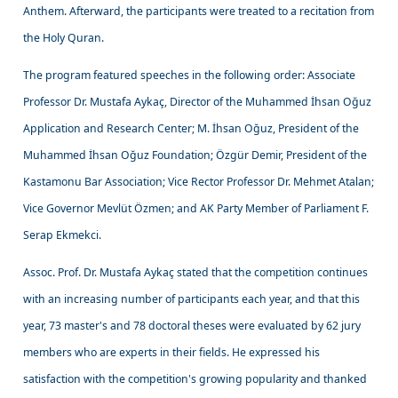
Anthem. Afterward, the participants were treated to a recitation from
the Holy Quran.
The program featured speeches in the following order: Associate
Professor Dr. Mustafa Aykaç, Director of the Muhammed İhsan Oğuz
Application and Research Center; M. İhsan Oğuz, President of the
Muhammed İhsan Oğuz Foundation; Özgür Demir, President of the
Kastamonu Bar Association; Vice Rector Professor Dr. Mehmet Atalan;
Vice Governor Mevlüt Özmen; and AK Party Member of Parliament F.
Serap Ekmekci.
Assoc. Prof. Dr. Mustafa Aykaç stated that the competition continues
with an increasing number of participants each year, and that this
year, 73 master's and 78 doctoral theses were evaluated by 62 jury
members who are experts in their fields. He expressed his
satisfaction with the competition's growing popularity and thanked