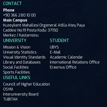
CONTACT
Phone
+90 366 280 10 00
Main Campus
Kuzeykent Mahallesi Orgeneral Atilla Ateş Paşa
Caddesi No:19 Posta Kodu: 37150
Merkez / Kastamonu
UNIVERSITY
STUDENT
Mission & Vision
UBYS
University Statistics
E-Mail
Visual Identity Standards
Academic Calendar
Library and Databases
International Relations Office
Social Facilities
Erasmus Office
Sports Facilities
USEFUL LINKS
Council of Higher Education
OSYM
Interuniversity Board
TUBITAK