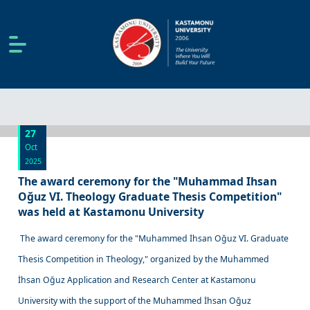
27
Oct
2025
The award ceremony for the "Muhammad Ihsan
Oğuz VI. Theology Graduate Thesis Competition"
was held at Kastamonu University
The award ceremony for the "Muhammed İhsan Oğuz VI. Graduate
Thesis Competition in Theology," organized by the Muhammed
İhsan Oğuz Application and Research Center at Kastamonu
University with the support of the Muhammed İhsan Oğuz