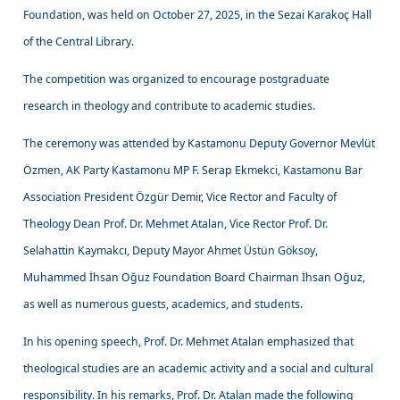
Foundation, was held on October 27, 2025, in the Sezai Karakoç Hall
of the Central Library.
The competition was organized to encourage postgraduate
research in theology and contribute to academic studies.
The ceremony was attended by Kastamonu Deputy Governor Mevlüt
Özmen, AK Party Kastamonu MP F. Serap Ekmekci, Kastamonu Bar
Association President Özgür Demir, Vice Rector and Faculty of
Theology Dean Prof. Dr. Mehmet Atalan, Vice Rector Prof. Dr.
Selahattin Kaymakcı, Deputy Mayor Ahmet Üstün Göksoy,
Muhammed İhsan Oğuz Foundation Board Chairman İhsan Oğuz,
as well as numerous guests, academics, and students.
In his opening speech, Prof. Dr. Mehmet Atalan emphasized that
theological studies are an academic activity and a social and cultural
responsibility. In his remarks, Prof. Dr. Atalan made the following