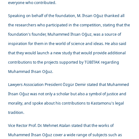
everyone who contributed.
Speaking on behalf of the foundation, M. İhsan Oğuz thanked all
the researchers who participated in the competition, stating that the
foundation's founder, Muhammed İhsan Oğuz, was a source of
inspiration for them in the world of science and ideas. He also said
that they would launch a new study that would provide additional
contributions to the projects supported by TÜBİTAK regarding
Muhammad Ihsan Oğuz.
Lawyers Association President Özgür Demir stated that Muhammed
İhsan Oğuz was not only a scholar but also a symbol of justice and
morality, and spoke about his contributions to Kastamonu's legal
tradition.
Vice Rector Prof. Dr. Mehmet Atalan stated that the works of
Muhammed İhsan Oğuz cover a wide range of subjects such as