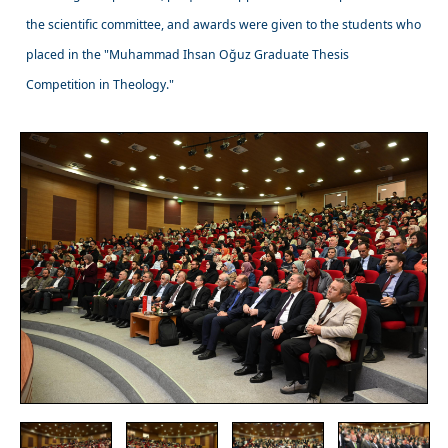
the scientific committee, and awards were given to the students who
placed in the "Muhammad Ihsan Oğuz Graduate Thesis
Competition in Theology."