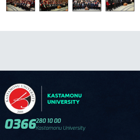
0366
280 10 00
Kastamonu University