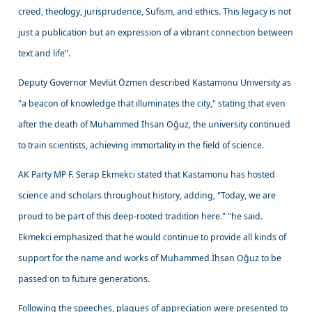
creed, theology, jurisprudence, Sufism, and ethics. This legacy is not
just a publication but an expression of a vibrant connection between
text and life".
Deputy Governor Mevlüt Özmen described Kastamonu University as
"a beacon of knowledge that illuminates the city," stating that even
after the death of Muhammed İhsan Oğuz, the university continued
to train scientists, achieving immortality in the field of science.
AK Party MP F. Serap Ekmekci stated that Kastamonu has hosted
science and scholars throughout history, adding, "Today, we are
proud to be part of this deep-rooted tradition here." "he said.
Ekmekci emphasized that he would continue to provide all kinds of
support for the name and works of Muhammed İhsan Oğuz to be
passed on to future generations.
Following the speeches, plaques of appreciation were presented to