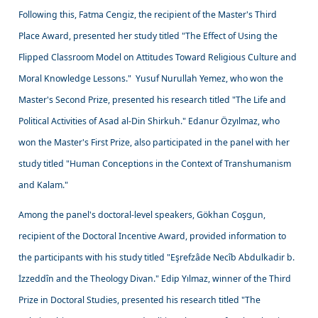
Following this, Fatma Cengiz, the recipient of the Master's Third
Place Award, presented her study titled "The Effect of Using the
Flipped Classroom Model on Attitudes Toward Religious Culture and
Moral Knowledge Lessons." Yusuf Nurullah Yemez, who won the
Master's Second Prize, presented his research titled "The Life and
Political Activities of Asad al-Din Shirkuh." Edanur Özyılmaz, who
won the Master's First Prize, also participated in the panel with her
study titled "Human Conceptions in the Context of Transhumanism
and Kalam."
Among the panel's doctoral-level speakers, Gökhan Coşgun,
recipient of the Doctoral Incentive Award, provided information to
the participants with his study titled "Eşrefzâde Necîb Abdulkadir b.
İzzeddîn and the Theology Divan." Edip Yılmaz, winner of the Third
Prize in Doctoral Studies, presented his research titled "The