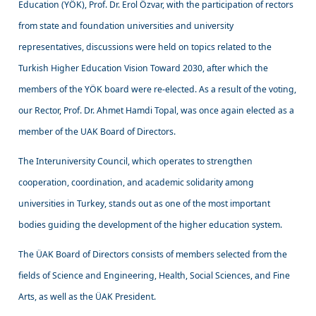
Education (YÖK), Prof. Dr. Erol Özvar, with the participation of rectors
from state and foundation universities and university
representatives, discussions were held on topics related to the
Turkish Higher Education Vision Toward 2030, after which the
members of the YÖK board were re-elected. As a result of the voting,
our Rector, Prof. Dr. Ahmet Hamdi Topal, was once again elected as a
member of the UAK Board of Directors.
The Interuniversity Council, which operates to strengthen
cooperation, coordination, and academic solidarity among
universities in Turkey, stands out as one of the most important
bodies guiding the development of the higher education system.
The ÜAK Board of Directors consists of members selected from the
fields of Science and Engineering, Health, Social Sciences, and Fine
Arts, as well as the ÜAK President.