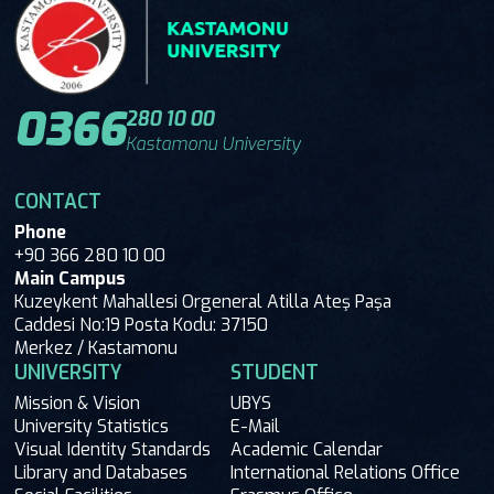
0366
280 10 00
Kastamonu University
CONTACT
Phone
+90 366 280 10 00
Main Campus
Kuzeykent Mahallesi Orgeneral Atilla Ateş Paşa
Caddesi No:19 Posta Kodu: 37150
Merkez / Kastamonu
UNIVERSITY
STUDENT
Mission & Vision
UBYS
University Statistics
E-Mail
Visual Identity Standards
Academic Calendar
Library and Databases
International Relations Office