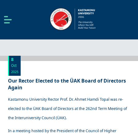
8
Oct
2025
Our Rector Elected to the ÜAK Board of Directors
Again
Kastamonu University Rector Prof. Dr. Ahmet Hamdi Topal was re-
elected to the ÜAK Board of Directors at the 262nd Term Meeting of
the Interuniversity Council (ÜAK).
In a meeting hosted by the President of the Council of Higher