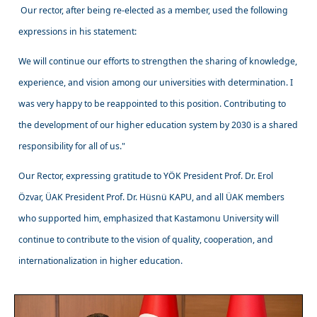
Our rector, after being re-elected as a member, used the following
expressions in his statement:
We will continue our efforts to strengthen the sharing of knowledge,
experience, and vision among our universities with determination. I
was very happy to be reappointed to this position. Contributing to
the development of our higher education system by 2030 is a shared
responsibility for all of us."
Our Rector, expressing gratitude to YÖK President Prof. Dr. Erol
Özvar, ÜAK President Prof. Dr. Hüsnü KAPU, and all ÜAK members
who supported him, emphasized that Kastamonu University will
continue to contribute to the vision of quality, cooperation, and
internationalization in higher education.