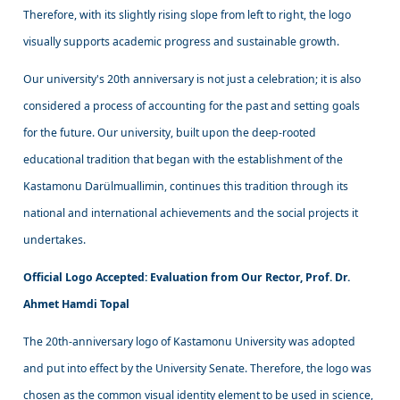
Therefore, with its slightly rising slope from left to right, the logo
visually supports academic progress and sustainable growth.
Our university's 20th anniversary is not just a celebration; it is also
considered a process of accounting for the past and setting goals
for the future. Our university, built upon the deep-rooted
educational tradition that began with the establishment of the
Kastamonu Darülmuallimin, continues this tradition through its
national and international achievements and the social projects it
undertakes.
Official Logo Accepted: Evaluation from Our Rector, Prof. Dr.
Ahmet Hamdi Topal
The 20th-anniversary logo of Kastamonu University was adopted
and put into effect by the University Senate. Therefore, the logo was
chosen as the common visual identity element to be used in science,