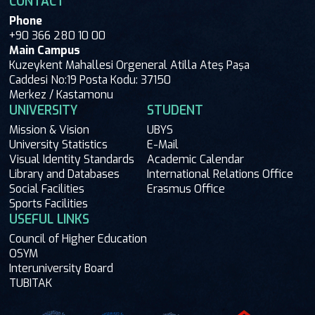
CONTACT
Phone
+90 366 280 10 00
Main Campus
Kuzeykent Mahallesi Orgeneral Atilla Ateş Paşa
Caddesi No:19 Posta Kodu: 37150
Merkez / Kastamonu
UNIVERSITY
STUDENT
Mission & Vision
UBYS
University Statistics
E-Mail
Visual Identity Standards
Academic Calendar
Library and Databases
International Relations Office
Social Facilities
Erasmus Office
Sports Facilities
USEFUL LINKS
Council of Higher Education
OSYM
Interuniversity Board
TUBITAK