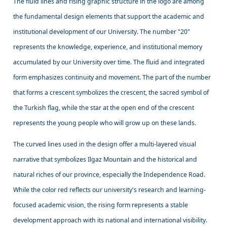
The fluid lines and rising graphic structure in the logo are among
the fundamental design elements that support the academic and
institutional development of our University. The number "20"
represents the knowledge, experience, and institutional memory
accumulated by our University over time. The fluid and integrated
form emphasizes continuity and movement. The part of the number
that forms a crescent symbolizes the crescent, the sacred symbol of
the Turkish flag, while the star at the open end of the crescent
represents the young people who will grow up on these lands.
The curved lines used in the design offer a multi-layered visual
narrative that symbolizes Ilgaz Mountain and the historical and
natural riches of our province, especially the Independence Road.
While the color red reflects our university's research and learning-
focused academic vision, the rising form represents a stable
development approach with its national and international visibility.