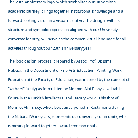
The 20th-anniversary logo, which symbolizes our university's
academic journey, brings together institutional knowledge and a
forward-looking vision in a visual narrative. The design, with its
structure and symbolic expression aligned with our University's
corporate identity, will serve as the common visual language for all
activities throughout our 20th anniversary year.
The logo design process, prepared by Assoc. Prof. Dr. İsmail
Helvacı, in the Department of Fine Arts Education, Painting-Work
Education at the Faculty of Education, was inspired by the concept of
"wahdet" (unity) as formulated by Mehmet Akif Ersoy, a valuable
figure in the Turkish intellectual and literary world. This thot of
Mehmet Akif Ersoy, who also spent a period in Kastamonu during
the National Wars years, represents our university community, which
is moving forward together toward common goals.