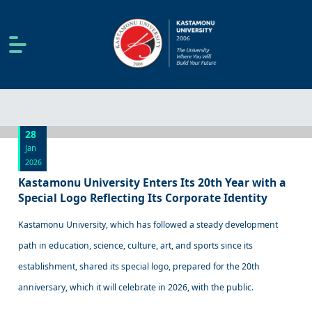
28
Jan
2026
Kastamonu University Enters Its 20th Year with a
Special Logo Reflecting Its Corporate Identity
Kastamonu University, which has followed a steady development
path in education, science, culture, art, and sports since its
establishment, shared its special logo, prepared for the 20th
anniversary, which it will celebrate in 2026, with the public.