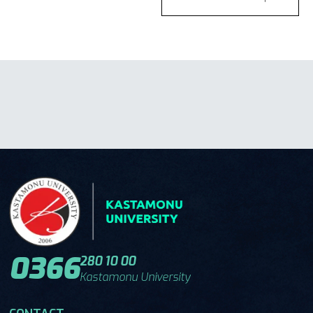
0366
280 10 00
Kastamonu University