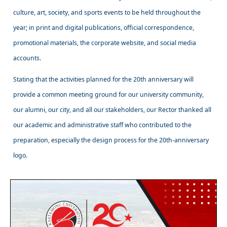
culture, art, society, and sports events to be held throughout the
year; in print and digital publications, official correspondence,
promotional materials, the corporate website, and social media
accounts.
Stating that the activities planned for the 20th anniversary will
provide a common meeting ground for our university community,
our alumni, our city, and all our stakeholders, our Rector thanked all
our academic and administrative staff who contributed to the
preparation, especially the design process for the 20th-anniversary
logo.