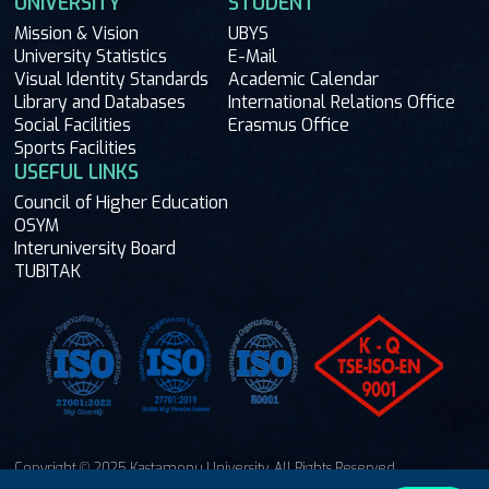
UNIVERSITY
STUDENT
Mission & Vision
UBYS
University Statistics
E-Mail
Visual Identity Standards
Academic Calendar
Library and Databases
International Relations Office
Social Facilities
Erasmus Office
Sports Facilities
USEFUL LINKS
Council of Higher Education
OSYM
Interuniversity Board
TUBITAK
Copyright © 2025 Kastamonu University. All Rights Reserved.
Ask Me