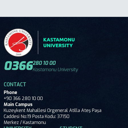
0366
280 10 00
Kastamonu University
CONTACT
Phone
+90 366 280 10 00
Main Campus
Kuzeykent Mahallesi Orgeneral Atilla Ateş Paşa
Caddesi No:19 Posta Kodu: 37150
Merkez / Kastamonu