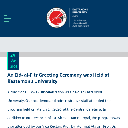
24
Mar
2026
An Eid- al-Fitr Greeting Ceremony was Held at
Kastamonu University
A traditional Eid- al-Fitr celebration was held at Kastamonu
University. Our academic and administrative staff attended the
program held on March 24, 2026, at the Central Cafeteria. In
addition to our Rector, Prof. Dr. Ahmet Hamdi Topal, the program was
also attended by our Vice Rectors Prof. Dr. Mehmet Atalan, Prof. Dr.