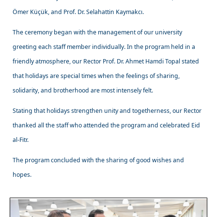
Ömer Küçük, and Prof. Dr. Selahattin Kaymakcı.
The ceremony began with the management of our university
greeting each staff member individually. In the program held in a
friendly atmosphere, our Rector Prof. Dr. Ahmet Hamdi Topal stated
that holidays are special times when the feelings of sharing,
solidarity, and brotherhood are most intensely felt.
Stating that holidays strengthen unity and togetherness, our Rector
thanked all the staff who attended the program and celebrated Eid
al-Fitr.
The program concluded with the sharing of good wishes and
hopes.