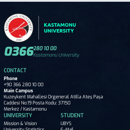
0366
280 10 00
Kastamonu University
CONTACT
Phone
+90 366 280 10 00
Main Campus
Kuzeykent Mahallesi Orgeneral Atilla Ateş Paşa
Caddesi No:19 Posta Kodu: 37150
Merkez / Kastamonu
UNIVERSITY
STUDENT
Mission & Vision
UBYS
University Statistics
E-Mail