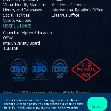
Visual Identity Standards
Academic Calendar
Library and Databases
International Relations Office
Social Facilities
Erasmus Office
Sports Facilities
USEFUL LINKS
Council of Higher Education
OSYM
Interuniversity Board
TUBITAK
Copyright © 2025 Kastamonu University. All Rights Reserved.
Ask Me
This site uses cookies. By continuing to use the site, you
I
accept our cookie policy. You can access our cookie policy
Accept
here
. For KVKK details, please visit our
KVKK website
.