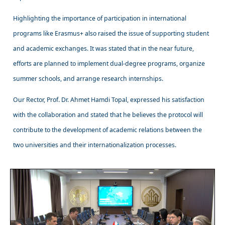
Highlighting the importance of participation in international
programs like Erasmus+ also raised the issue of supporting student
and academic exchanges. It was stated that in the near future,
efforts are planned to implement dual-degree programs, organize
summer schools, and arrange research internships.
Our Rector, Prof. Dr. Ahmet Hamdi Topal, expressed his satisfaction
with the collaboration and stated that he believes the protocol will
contribute to the development of academic relations between the
two universities and their internationalization processes.