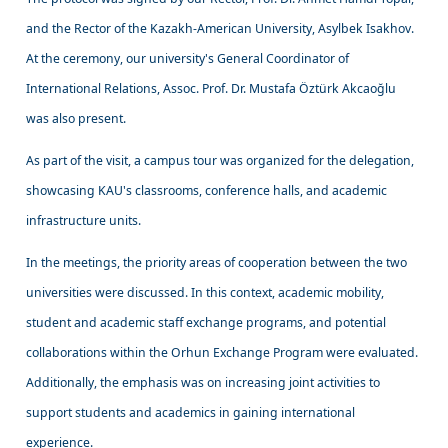
and the Rector of the Kazakh-American University, Asylbek Isakhov.
At the ceremony, our university's General Coordinator of
International Relations, Assoc. Prof. Dr. Mustafa Öztürk Akcaoğlu
was also present.
As part of the visit, a campus tour was organized for the delegation,
showcasing KAU's classrooms, conference halls, and academic
infrastructure units.
In the meetings, the priority areas of cooperation between the two
universities were discussed. In this context, academic mobility,
student and academic staff exchange programs, and potential
collaborations within the Orhun Exchange Program were evaluated.
Additionally, the emphasis was on increasing joint activities to
support students and academics in gaining international
experience.