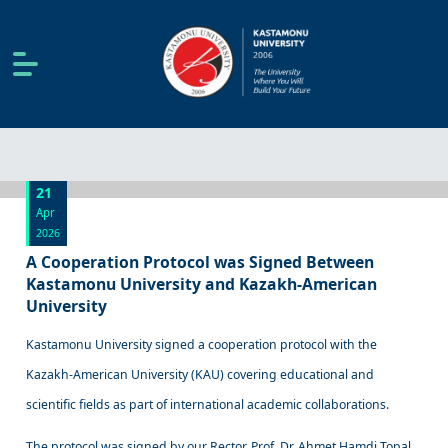
21
Apr
2026
A Cooperation Protocol was Signed Between
Kastamonu University and Kazakh-American
University
Kastamonu University signed a cooperation protocol with the
Kazakh-American University (KAU) covering educational and
scientific fields as part of international academic collaborations.
The protocol was signed by our Rector, Prof. Dr. Ahmet Hamdi Topal,